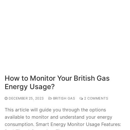
How to Monitor Your British Gas
Energy Usage?
DECEMBER 25, 2023
BRITISH GAS
2 COMMENTS
This article will guide you through the options
available to monitor and understand your energy
consumption. Smart Energy Monitor Usage Features: