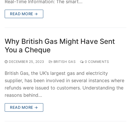
Real-Time Information: The smart…
READ MORE →
Why British Gas Might Have Sent
You a Cheque
DECEMBER 25, 2023
BRITISH GAS
0 COMMENTS
British Gas, the UK’s largest gas and electricity
supplier, has been involved in several instances where
refunds were issued to customers. Understanding the
reasons behind…
READ MORE →