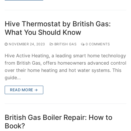
Hive Thermostat by British Gas:
What You Should Know
NOVEMBER 24, 2023
BRITISH GAS
0 COMMENTS
Hive Active Heating, a leading smart home technology
from British Gas, offers homeowners advanced control
over their home heating and hot water systems. This
guide…
READ MORE →
British Gas Boiler Repair: How to
Book?