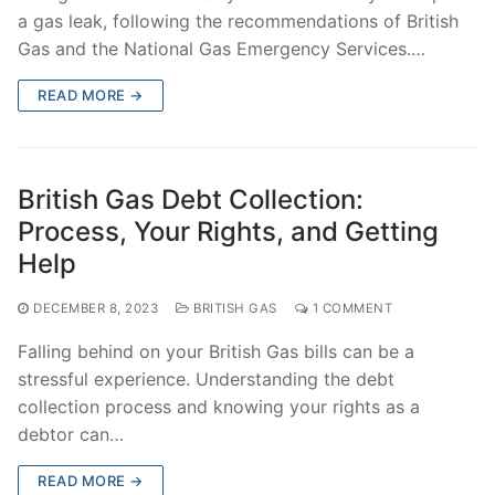
a gas leak, following the recommendations of British
Gas and the National Gas Emergency Services.…
READ MORE →
British Gas Debt Collection:
Process, Your Rights, and Getting
Help
DECEMBER 8, 2023
BRITISH GAS
1 COMMENT
Falling behind on your British Gas bills can be a
stressful experience. Understanding the debt
collection process and knowing your rights as a
debtor can…
READ MORE →