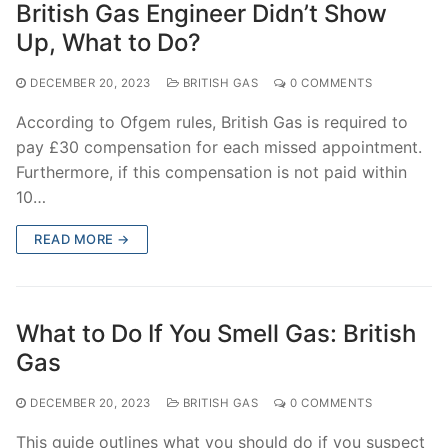
British Gas Engineer Didn’t Show
Up, What to Do?
DECEMBER 20, 2023
BRITISH GAS
0 COMMENTS
According to Ofgem rules, British Gas is required to
pay £30 compensation for each missed appointment.
Furthermore, if this compensation is not paid within
10…
READ MORE →
What to Do If You Smell Gas: British
Gas
DECEMBER 20, 2023
BRITISH GAS
0 COMMENTS
This guide outlines what you should do if you suspect