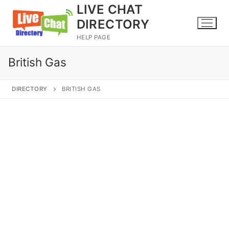
Skip
LIVE CHAT
to
DIRECTORY
content
HELP PAGE
British Gas
DIRECTORY
BRITISH GAS