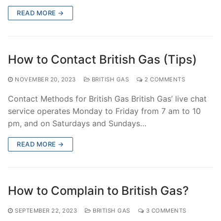
READ MORE →
How to Contact British Gas (Tips)
NOVEMBER 20, 2023
BRITISH GAS
2 COMMENTS
Contact Methods for British Gas British Gas’ live chat
service operates Monday to Friday from 7 am to 10
pm, and on Saturdays and Sundays…
READ MORE →
How to Complain to British Gas?
SEPTEMBER 22, 2023
BRITISH GAS
3 COMMENTS