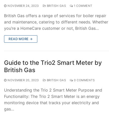
NOVEMBER 24, 2023
BRITISH GAS
1 COMMENT
British Gas offers a range of services for boiler repair
and maintenance, catering to different needs. Whether
you’re a HomeCare customer or not, British Gas…
READ MORE →
Guide to the Trio2 Smart Meter by
British Gas
NOVEMBER 20, 2023
BRITISH GAS
0 COMMENTS
Understanding the Trio 2 Smart Meter Purpose and
Functionality: The Trio 2 Smart Meter is an energy
monitoring device that tracks your electricity and
gas…