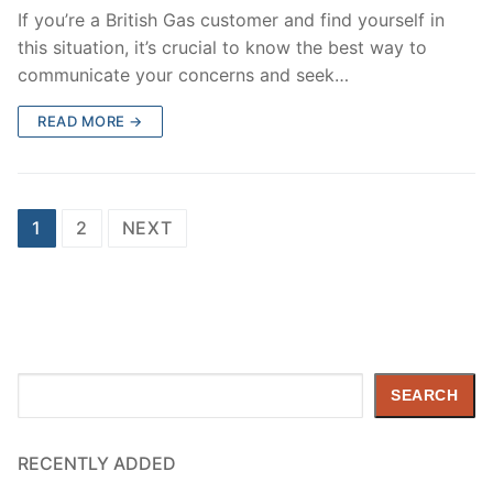
If you’re a British Gas customer and find yourself in
this situation, it’s crucial to know the best way to
communicate your concerns and seek…
READ MORE →
Posts
1
2
NEXT
pagination
Search
SEARCH
RECENTLY ADDED