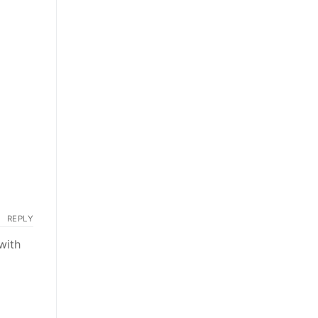
REPLY
with