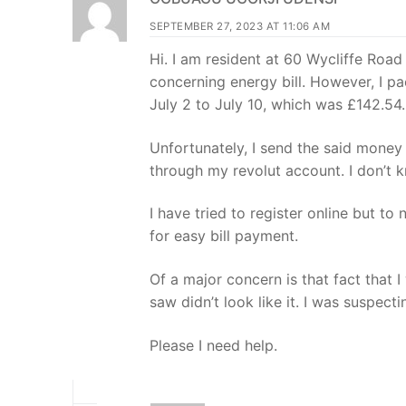
SEPTEMBER 27, 2023 AT 11:06 AM
Hi. I am resident at 60 Wycliffe Road
concerning energy bill. However, I pa
July 2 to July 10, which was £142.54.
Unfortunately, I send the said mone
through my revolut account. I don’t
I have tried to register online but t
for easy bill payment.
Of a major concern is that fact that I
saw didn’t look like it. I was suspect
Please I need help.