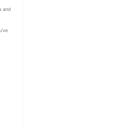
s and
u’ve