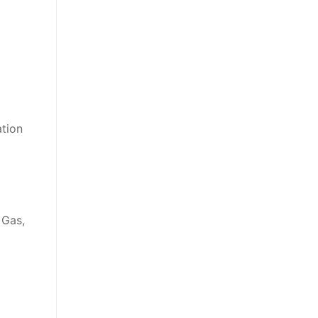
ation
 Gas,