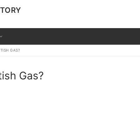
CTORY
TISH GAS?
tish Gas?