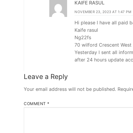
KAIFE RASUL
NOVEMBER 23, 2023 AT 1:47 PM
Hi please l have all paid
Kaife rasul
Ng22fs
70 wilford Crescent West
Yesterday l sent all info
after 24 hours update ac
Leave a Reply
Your email address will not be published.
Requir
COMMENT
*