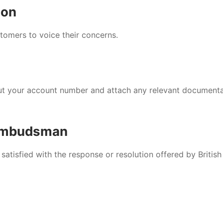
ion
tomers to voice their concerns.
nput your account number and attach any relevant document
 Ombudsman
satisfied with the response or resolution offered by British