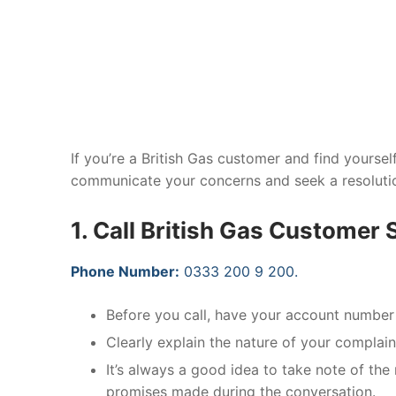
If you’re a British Gas customer and find yourself
communicate your concerns and seek a resolution
1. Call British Gas Customer 
Phone Number:
0333 200 9 200.
Before you call, have your account number 
Clearly explain the nature of your complain
It’s always a good idea to take note of the 
promises made during the conversation.