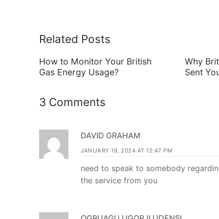
Related Posts
How to Monitor Your British
Why Bri
Gas Energy Usage?
Sent Yo
3 Comments
DAVID GRAHAM
JANUARY 19, 2024 AT 12:47 PM
need to speak to somebody regarding
the service from you
OGBUAGU UGORJI UDENSI