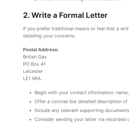
2. Write a Formal Letter
If you prefer traditional means or feel that a wr
detailing your concerns.
Postal Address:
British Gas
PO Box 41
Leicester
LE1 9RA
Begin with your contact information: name
Offer a concise but detailed description of
Include any relevant supporting documents
Consider sending your letter via recorded d