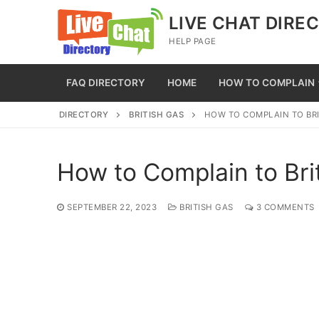
Skip
LIVE CHAT DIRE
to
HELP PAGE
content
FAQ DIRECTORY
HOME
HOW TO COMPLAIN
DIRECTORY
BRITISH GAS
HOW TO COMPLAIN TO BRI
How to Complain to Bri
SEPTEMBER 22, 2023
BRITISH GAS
3 COMMENTS