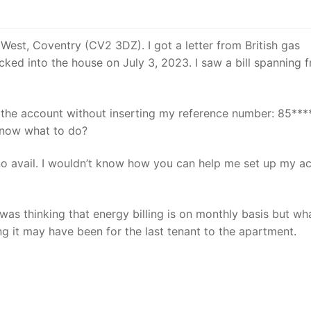
 West, Coventry (CV2 3DZ). I got a letter from British gas
cked into the house on July 3, 2023. I saw a bill spanning 
y the account without inserting my reference number: 85**
 know what to do?
o no avail. I wouldn’t know how you can help me set up my a
 was thinking that energy billing is on monthly basis but wha
ing it may have been for the last tenant to the apartment.