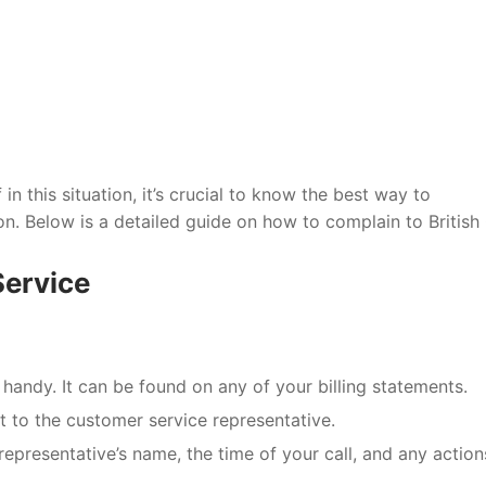
 in this situation, it’s crucial to know the best way to
. Below is a detailed guide on how to complain to British
Service
handy. It can be found on any of your billing statements.
t to the customer service representative.
representative’s name, the time of your call, and any action