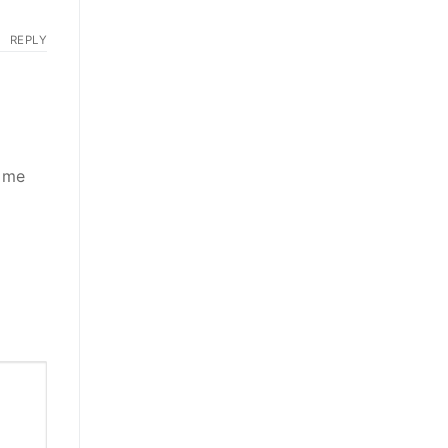
REPLY
d me