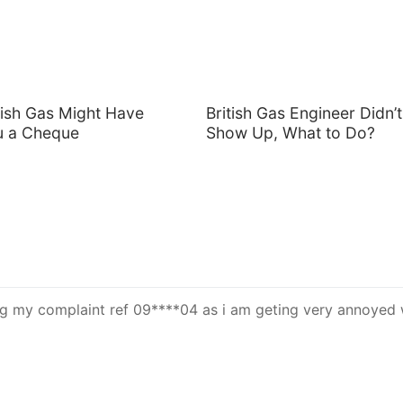
tish Gas Might Have
British Gas Engineer Didn’t
u a Cheque
Show Up, What to Do?
 my complaint ref 09****04 as i am geting very annoyed 