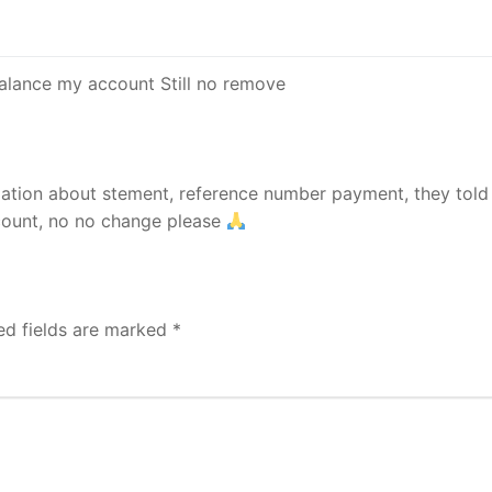
 balance my account Still no remove
rmation about stement, reference number payment, they tol
count, no no change please
ed fields are marked
*