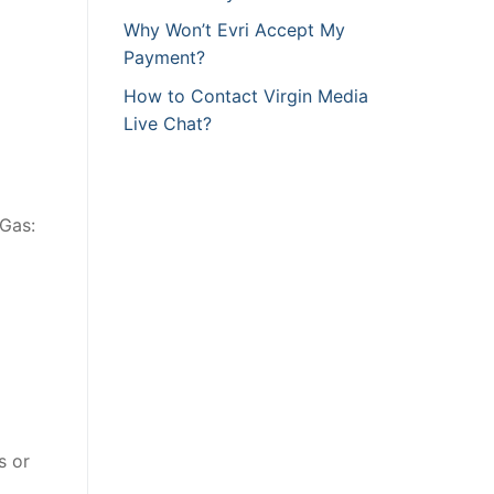
Why Won’t Evri Accept My
Payment?
How to Contact Virgin Media
Live Chat?
 Gas:
s or