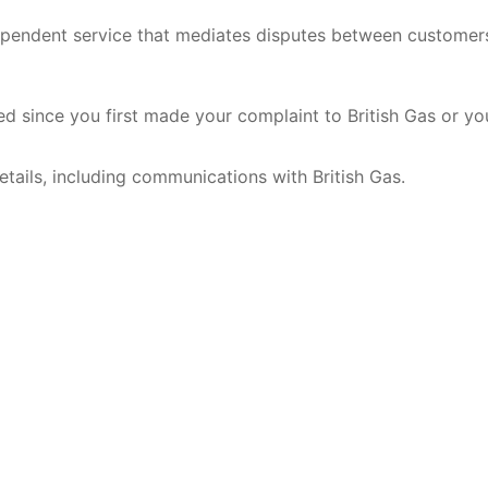
pendent service that mediates disputes between customer
ed since you first made your complaint to British Gas or yo
tails, including communications with British Gas.