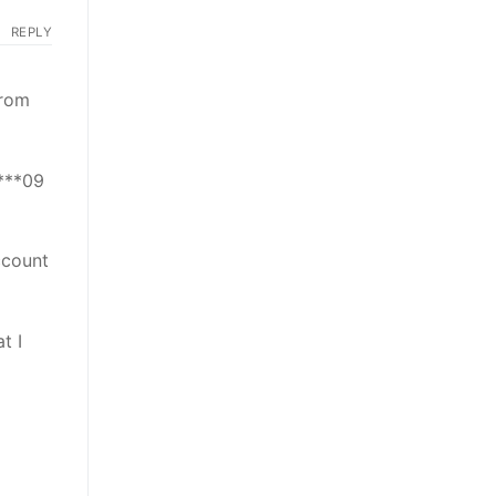
REPLY
from
****09
ccount
t I