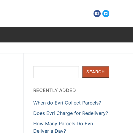
Search
SEARCH
RECENTLY ADDED
When do Evri Collect Parcels?
Does Evri Charge for Redelivery?
How Many Parcels Do Evri
Deliver a Day?