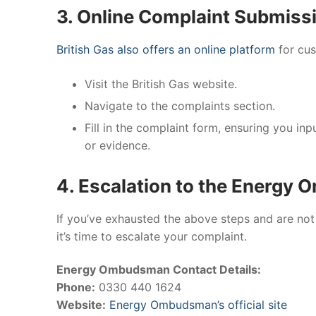
3. Online Complaint Submiss
British Gas also offers an online platform
for cus
Visit the British Gas website.
Navigate to the complaints section.
Fill in the complaint form, ensuring you i
or evidence.
4. Escalation to the Energy
If you’ve exhausted the above steps and are not 
it’s time to escalate your complaint.
Energy Ombudsman Contact Details:
Phone:
0330 440 1624
Website:
Energy Ombudsman’s official site