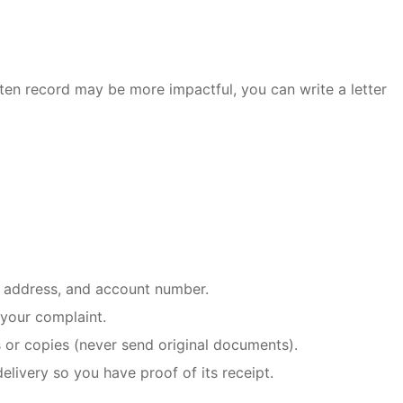
itten record may be more impactful, you can write a letter
, address, and account number.
 your complaint.
 or copies (never send original documents).
elivery so you have proof of its receipt.