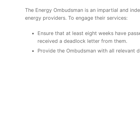
The Energy Ombudsman is an impartial and inde
energy providers. To engage their services:
Ensure that at least eight weeks have pass
received a deadlock letter from them.
Provide the Ombudsman with all relevant de