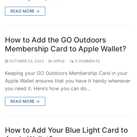
READ MORE →
How to Add the GO Outdoors
Membership Card to Apple Wallet?
OCTOBER 23, 2023
APPLE
0 COMMENTS
Keeping your GO Outdoors Membership Card in your
Apple Wallet ensures that you have it handy whenever
you need it. Here’s how you can do…
READ MORE →
How to Add Your Blue Light Card to