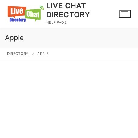
Skip
LIVE CHAT
to
DIRECTORY
content
HELP PAGE
Apple
DIRECTORY
APPLE