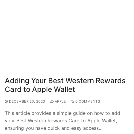
Adding Your Best Western Rewards
Card to Apple Wallet
DECEMBER 20, 2023
APPLE
0 COMMENTS
This article provides a simple guide on how to add
your Best Western Rewards Card to Apple Wallet,
ensuring you have quick and easy access…