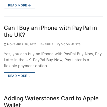
READ MORE →
Can I Buy an iPhone with PayPal in
the UK?
NOVEMBER 28, 2023
APPLE
0 COMMENTS
Yes, you can buy an iPhone with PayPal Buy Now, Pay
Later in the UK. PayPal Buy Now, Pay Later is a
flexible payment option…
READ MORE →
Adding Waterstones Card to Apple
Wallet