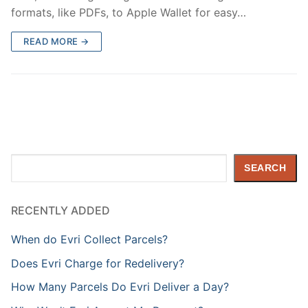
formats, like PDFs, to Apple Wallet for easy…
READ MORE →
Search
SEARCH
RECENTLY ADDED
When do Evri Collect Parcels?
Does Evri Charge for Redelivery?
How Many Parcels Do Evri Deliver a Day?