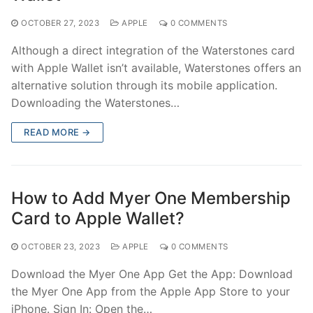
OCTOBER 27, 2023
APPLE
0 COMMENTS
Although a direct integration of the Waterstones card
with Apple Wallet isn’t available, Waterstones offers an
alternative solution through its mobile application.
Downloading the Waterstones…
READ MORE →
How to Add Myer One Membership
Card to Apple Wallet?
OCTOBER 23, 2023
APPLE
0 COMMENTS
Download the Myer One App Get the App: Download
the Myer One App from the Apple App Store to your
iPhone. Sign In: Open the…