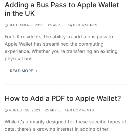
Adding a Bus Pass to Apple Wallet
in the UK
SEPTEMBER 8, 2023
APPLE
0 COMMENTS
For UK residents, the ability to add a bus pass to
Apple Wallet has streamlined the commuting
experience. Whether you’re transferring an existing
physical bus…
READ MORE →
How to Add a PDF to Apple Wallet?
AUGUST 28, 2023
APPLE
0 COMMENTS
While it’s primarily designed for these specific types of
data, there’s a growing interest in adding other