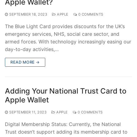
Apple Wallet?
SEPTEMBER 18, 2023
APPLE
0 COMMENTS
The Blue Light Card provides discounts for the UK’s
emergency services, NHS, social care sector, and
armed forces. With technology increasingly easing our
day-to-day activities,…
READ MORE →
Adding Your National Trust Card to
Apple Wallet
SEPTEMBER 11, 2023
APPLE
0 COMMENTS
Digital Membership Status: Currently, the National
Trust doesn’t support adding its membership card to