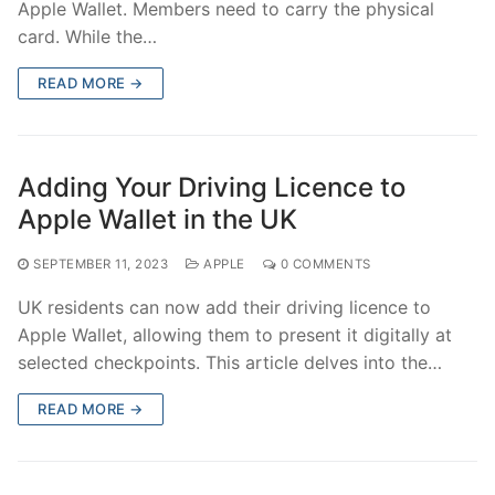
Apple Wallet. Members need to carry the physical
card. While the…
READ MORE →
Adding Your Driving Licence to
Apple Wallet in the UK
SEPTEMBER 11, 2023
APPLE
0 COMMENTS
UK residents can now add their driving licence to
Apple Wallet, allowing them to present it digitally at
selected checkpoints. This article delves into the…
READ MORE →