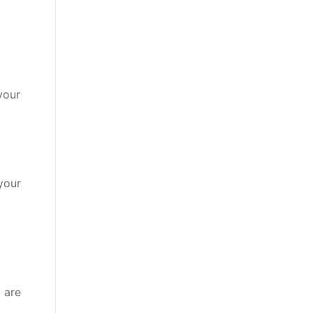
your
 your
 are