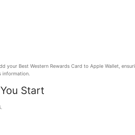
add your Best Western Rewards Card to Apple Wallet, ensur
 information.
You Start
.