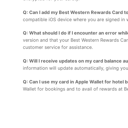
Q: Can I add my Best Western Rewards Card to
compatible iOS device where you are signed in w
Q: What should I do if I encounter an error whi
version and that your Best Western Rewards Card
customer service for assistance.
Q: Will I receive updates on my card balance au
information will update automatically, giving yo
Q: Can I use my card in Apple Wallet for hotel 
Wallet for bookings and to avail of rewards at B