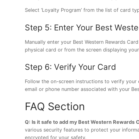
Select ‘Loyalty Program’ from the list of card ty
Step 5: Enter Your Best West
Manually enter your Best Western Rewards Card 
physical card or from the screen displaying your 
Step 6: Verify Your Card
Follow the on-screen instructions to verify your 
email or phone number associated with your Bes
FAQ Section
Q: Is it safe to add my Best Western Rewards C
various security features to protect your inform
encrypted for your safety.