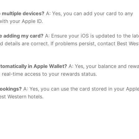
 multiple devices?
A: Yes, you can add your card to any
ith your Apple ID.
le adding my card?
A: Ensure your iOS is updated to the lat
 details are correct. If problems persist, contact Best Wes
tomatically in Apple Wallet?
A: Yes, your balance and rew
u real-time access to your rewards status.
bookings?
A: Yes, you can use the card stored in your Appl
est Western hotels.