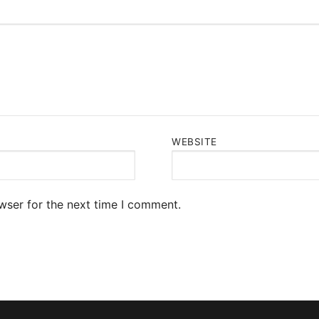
WEBSITE
wser for the next time I comment.