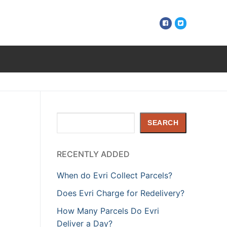
Search
SEARCH
RECENTLY ADDED
When do Evri Collect Parcels?
Does Evri Charge for Redelivery?
How Many Parcels Do Evri
Deliver a Day?