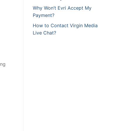
Why Won’t Evri Accept My
Payment?
How to Contact Virgin Media
Live Chat?
ing