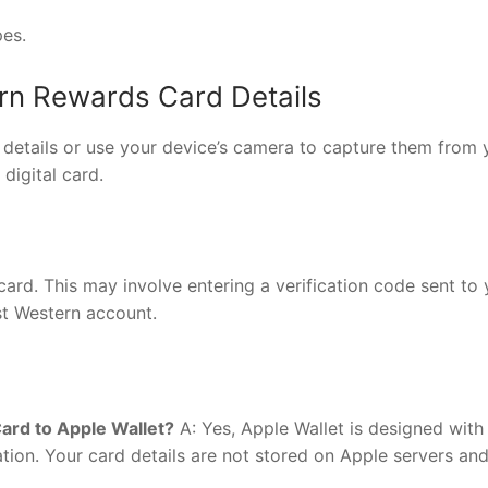
pes.
ern Rewards Card Details
details or use your device’s camera to capture them from 
digital card.
card. This may involve entering a verification code sent to
t Western account.
ard to Apple Wallet?
A: Yes, Apple Wallet is designed with
ation. Your card details are not stored on Apple servers and