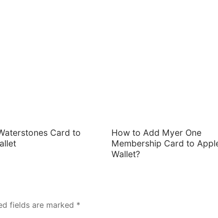
Waterstones Card to
How to Add Myer One
llet
Membership Card to Appl
Wallet?
ed fields are marked
*