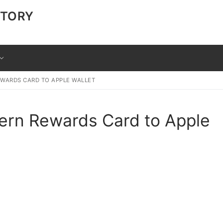
CTORY
WARDS CARD TO APPLE WALLET
ern Rewards Card to Apple