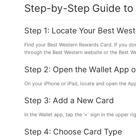
Step-by-Step Guide to
Step 1: Locate Your Best Wes
Find your Best Western Rewards Card. If you don
through the Best Western website or the Best W
Step 2: Open the Wallet App 
On your iPhone or iPad, locate and open the Appl
Step 3: Add a New Card
In the Wallet app, tap the ‘+’ sign in the upper r
Step 4: Choose Card Type