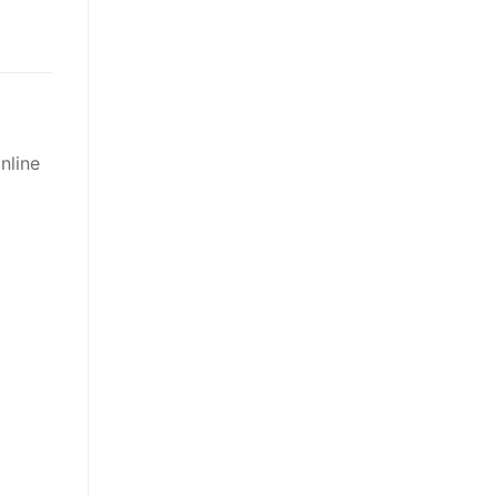
nline