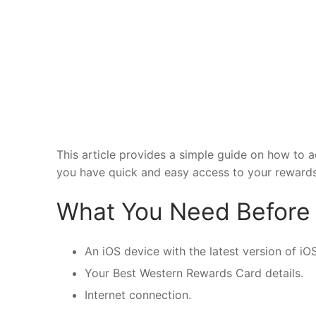
This article provides a simple guide on how to 
you have quick and easy access to your rewards
What You Need Before 
An iOS device with the latest version of iOS
Your Best Western Rewards Card details.
Internet connection.