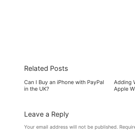
Related Posts
Can I Buy an iPhone with PayPal
Adding 
in the UK?
Apple Wa
Leave a Reply
Your email address will not be published.
Requir