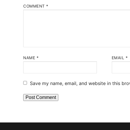
COMMENT
*
NAME
*
EMAIL
*
Save my name, email, and website in this bro