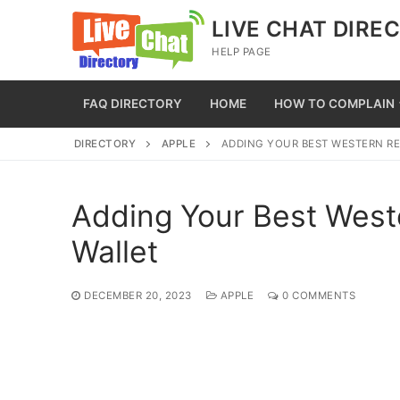
Skip
LIVE CHAT DIRE
to
HELP PAGE
content
FAQ DIRECTORY
HOME
HOW TO COMPLAIN
DIRECTORY
APPLE
ADDING YOUR BEST WESTERN RE
Adding Your Best West
Wallet
DECEMBER 20, 2023
APPLE
0 COMMENTS