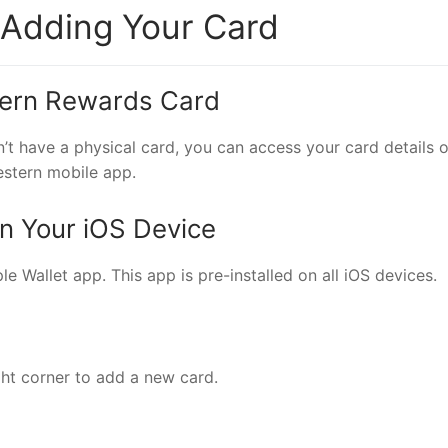
 Adding Your Card
tern Rewards Card
’t have a physical card, you can access your card details o
estern mobile app.
on Your iOS Device
e Wallet app. This app is pre-installed on all iOS devices.
ight corner to add a new card.