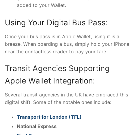
added to your Wallet.
Using Your Digital Bus Pass:
Once your bus pass is in Apple Wallet, using it is a
breeze. When boarding a bus, simply hold your iPhone
near the contactless reader to pay your fare.
Transit Agencies Supporting
Apple Wallet Integration:
Several transit agencies in the UK have embraced this
digital shift. Some of the notable ones include:
Transport for London (TFL)
National Express