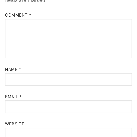
fields are marked
*
COMMENT
*
NAME
*
EMAIL
*
WEBSITE