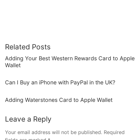
Related Posts
Adding Your Best Western Rewards Card to Apple
Wallet
Can I Buy an iPhone with PayPal in the UK?
Adding Waterstones Card to Apple Wallet
Leave a Reply
Your email address will not be published.
Required