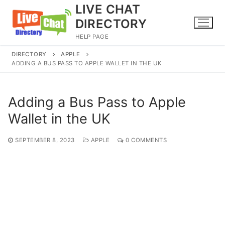
Skip
LIVE CHAT
to
DIRECTORY
content
HELP PAGE
DIRECTORY
APPLE
ADDING A BUS PASS TO APPLE WALLET IN THE UK
Adding a Bus Pass to Apple
Wallet in the UK
SEPTEMBER 8, 2023
APPLE
0 COMMENTS