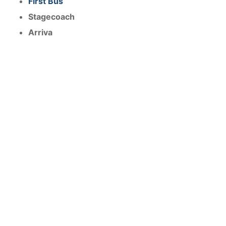
First Bus
Stagecoach
Arriva