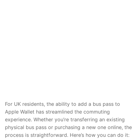
For UK residents, the ability to add a bus pass to
Apple Wallet has streamlined the commuting
experience. Whether you’re transferring an existing
physical bus pass or purchasing a new one online, the
process is straightforward. Here’s how you can do it: