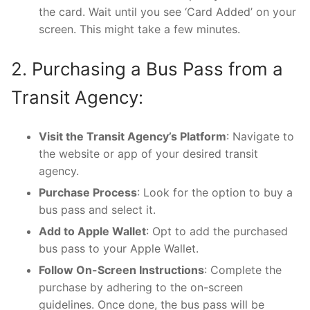
the card. Wait until you see ‘Card Added’ on your
screen. This might take a few minutes.
2. Purchasing a Bus Pass from a
Transit Agency:
Visit the Transit Agency’s Platform
: Navigate to
the website or app of your desired transit
agency.
Purchase Process
: Look for the option to buy a
bus pass and select it.
Add to Apple Wallet
: Opt to add the purchased
bus pass to your Apple Wallet.
Follow On-Screen Instructions
: Complete the
purchase by adhering to the on-screen
guidelines. Once done, the bus pass will be