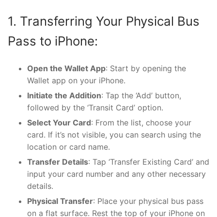
1. Transferring Your Physical Bus
Pass to iPhone:
Open the Wallet App
: Start by opening the
Wallet app on your iPhone.
Initiate the Addition
: Tap the ‘Add’ button,
followed by the ‘Transit Card’ option.
Select Your Card
: From the list, choose your
card. If it’s not visible, you can search using the
location or card name.
Transfer Details
: Tap ‘Transfer Existing Card’ and
input your card number and any other necessary
details.
Physical Transfer
: Place your physical bus pass
on a flat surface. Rest the top of your iPhone on