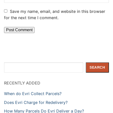
Save my name, email, and website in this browser
for the next time I comment.
Search
SEARCH
RECENTLY ADDED
When do Evri Collect Parcels?
Does Evri Charge for Redelivery?
How Many Parcels Do Evri Deliver a Day?