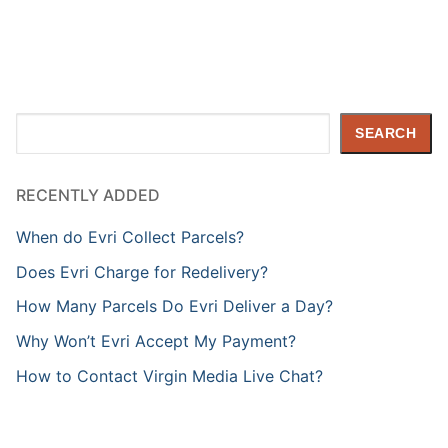
Search
SEARCH
RECENTLY ADDED
When do Evri Collect Parcels?
Does Evri Charge for Redelivery?
How Many Parcels Do Evri Deliver a Day?
Why Won’t Evri Accept My Payment?
How to Contact Virgin Media Live Chat?