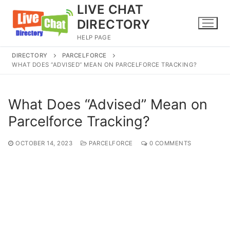
Skip
LIVE CHAT
to
DIRECTORY
content
HELP PAGE
DIRECTORY
PARCELFORCE
WHAT DOES “ADVISED” MEAN ON PARCELFORCE TRACKING?
What Does “Advised” Mean on
Parcelforce Tracking?
OCTOBER 14, 2023
PARCELFORCE
0 COMMENTS