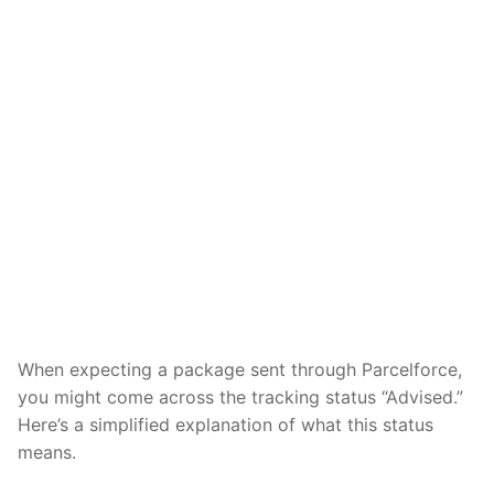
When expecting a package sent through Parcelforce,
you might come across the tracking status “Advised.”
Here’s a simplified explanation of what this status
means.