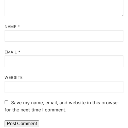
NAME
*
EMAIL
*
WEBSITE
Save my name, email, and website in this browser
for the next time I comment.