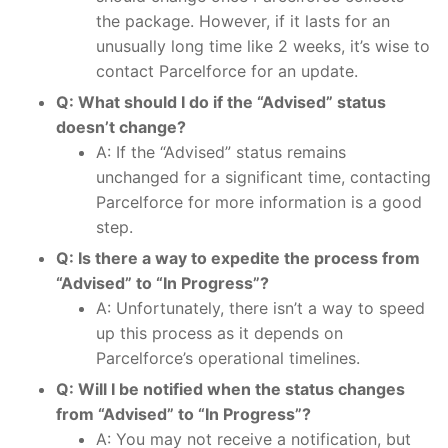
the package. However, if it lasts for an
unusually long time like 2 weeks, it’s wise to
contact Parcelforce for an update.
Q: What should I do if the “Advised” status
doesn’t change?
A: If the “Advised” status remains
unchanged for a significant time, contacting
Parcelforce for more information is a good
step.
Q: Is there a way to expedite the process from
“Advised” to “In Progress”?
A: Unfortunately, there isn’t a way to speed
up this process as it depends on
Parcelforce’s operational timelines.
Q: Will I be notified when the status changes
from “Advised” to “In Progress”?
A: You may not receive a notification, but