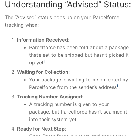
Understanding “Advised” Status:
The “Advised” status pops up on your Parcelforce
tracking when:
Information Received
:
Parcelforce has been told about a package
that’s set to be shipped but hasn’t picked it
1
up yet​
​.
Waiting for Collection
:
Your package is waiting to be collected by
1
Parcelforce from the sender’s address​
​.
Tracking Number Assigned
:
A tracking number is given to your
package, but Parcelforce hasn’t scanned it
into their system yet.
Ready for Next Step
: