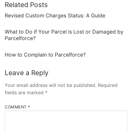
Related Posts
Revised Custom Charges Status: A Guide
What to Do if Your Parcel is Lost or Damaged by
Parcelforce?
How to Complain to Parcelforce?
Leave a Reply
Your email address will not be published.
Required
fields are marked
*
COMMENT
*