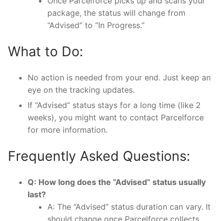
Once Parcelforce picks up and scans your
package, the status will change from
“Advised” to “In Progress.”
What to Do:
No action is needed from your end. Just keep an
eye on the tracking updates.
If “Advised” status stays for a long time (like 2
weeks), you might want to contact Parcelforce
for more information.
Frequently Asked Questions:
Q: How long does the “Advised” status usually
last?
A: The “Advised” status duration can vary. It
should change once Parcelforce collects