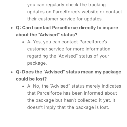
you can regularly check the tracking
updates on Parcelforce’s website or contact
their customer service for updates.
Q: Can I contact Parcelforce directly to inquire
about the “Advised” status?
A: Yes, you can contact Parcelforce’s
customer service for more information
regarding the “Advised” status of your
package.
Q: Does the “Advised” status mean my package
could be lost?
A: No, the “Advised” status merely indicates
that Parcelforce has been informed about
the package but hasn’t collected it yet. It
doesn’t imply that the package is lost.