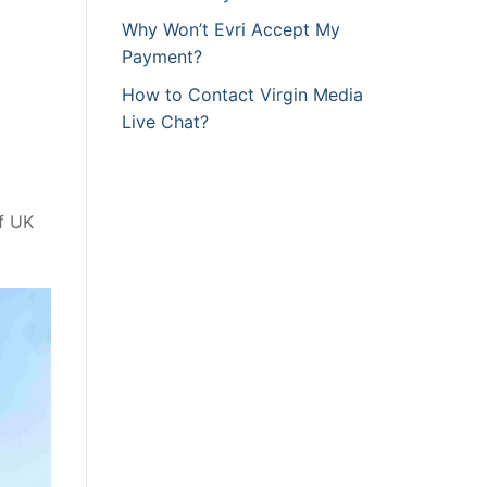
Why Won’t Evri Accept My
Payment?
How to Contact Virgin Media
Live Chat?
of UK