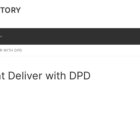
CTORY
ER WITH DPD
at Deliver with DPD