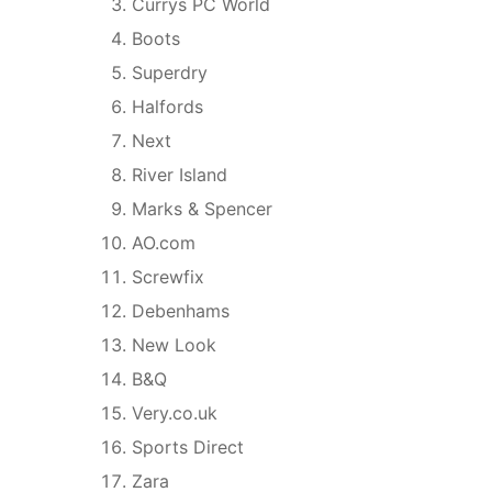
Currys PC World
Boots
Superdry
Halfords
Next
River Island
Marks & Spencer
AO.com
Screwfix
Debenhams
New Look
B&Q
Very.co.uk
Sports Direct
Zara