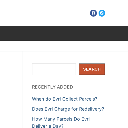
Search
SEARCH
RECENTLY ADDED
When do Evri Collect Parcels?
Does Evri Charge for Redelivery?
How Many Parcels Do Evri
Deliver a Day?