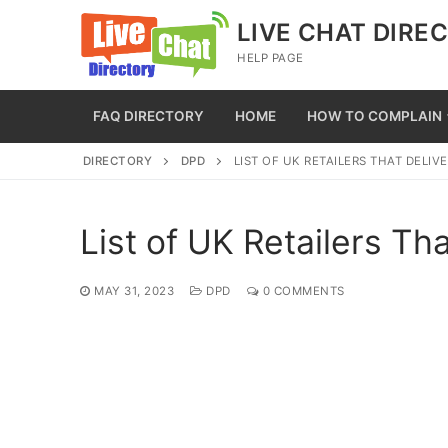
Skip
LIVE CHAT DIRE
to
HELP PAGE
content
FAQ DIRECTORY
HOME
HOW TO COMPLAIN
DIRECTORY
DPD
LIST OF UK RETAILERS THAT DELIV
List of UK Retailers Th
MAY 31, 2023
DPD
0 COMMENTS