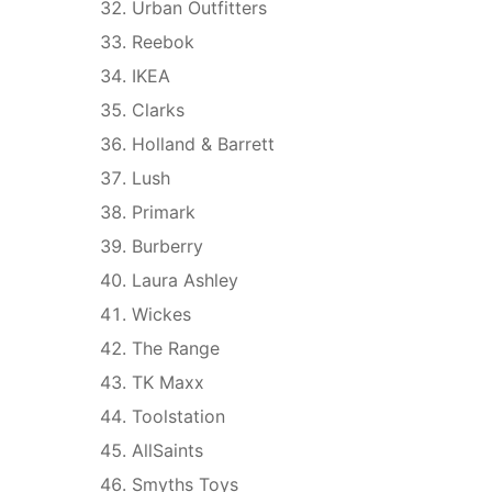
Urban Outfitters
Reebok
IKEA
Clarks
Holland & Barrett
Lush
Primark
Burberry
Laura Ashley
Wickes
The Range
TK Maxx
Toolstation
AllSaints
Smyths Toys