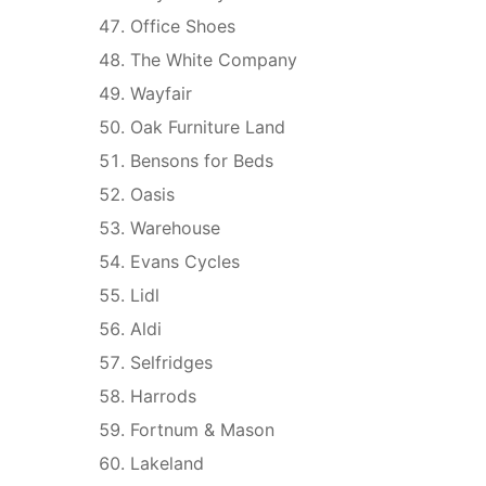
Office Shoes
The White Company
Wayfair
Oak Furniture Land
Bensons for Beds
Oasis
Warehouse
Evans Cycles
Lidl
Aldi
Selfridges
Harrods
Fortnum & Mason
Lakeland