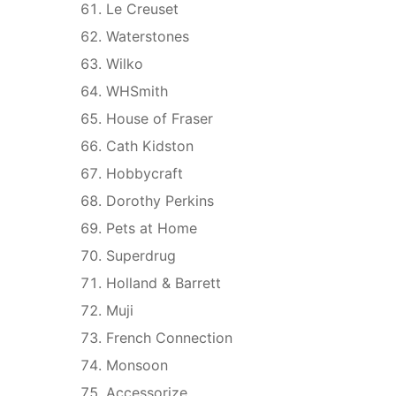
Le Creuset
Waterstones
Wilko
WHSmith
House of Fraser
Cath Kidston
Hobbycraft
Dorothy Perkins
Pets at Home
Superdrug
Holland & Barrett
Muji
French Connection
Monsoon
Accessorize