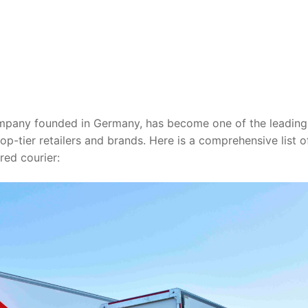
ompany founded in Germany, has become one of the leading
op-tier retailers and brands. Here is a comprehensive list 
red courier: