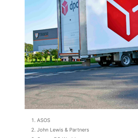
ASOS
John Lewis & Partners