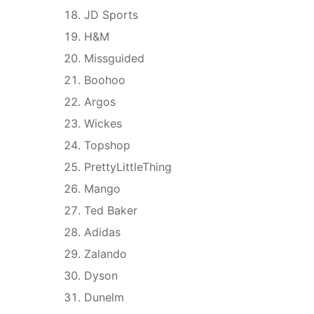
JD Sports
H&M
Missguided
Boohoo
Argos
Wickes
Topshop
PrettyLittleThing
Mango
Ted Baker
Adidas
Zalando
Dyson
Dunelm