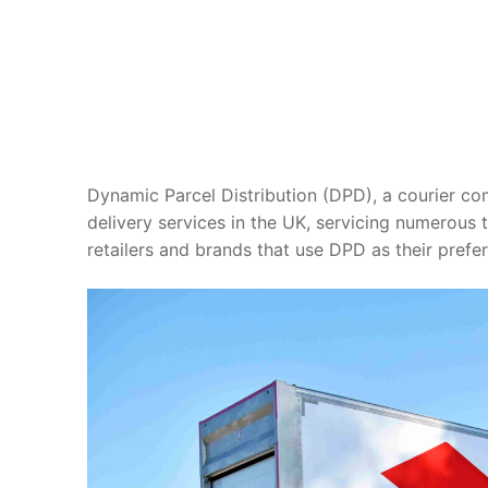
Dynamic Parcel Distribution (DPD), a courier c
delivery services in the UK, servicing numerous t
retailers and brands that use DPD as their prefer