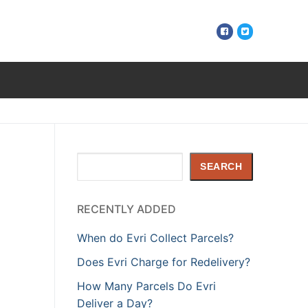
Search
SEARCH
RECENTLY ADDED
When do Evri Collect Parcels?
Does Evri Charge for Redelivery?
How Many Parcels Do Evri
Deliver a Day?