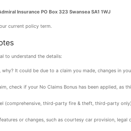
Admiral Insurance PO Box 323 Swansea SA1 1WJ
your current policy term.
otes
al to understand the details:
, why? It could be due to a claim you made, changes in you
laim, check if your No Claims Bonus has been applied, as th
l (comprehensive, third-party fire & theft, third-party only
eatures or changes, such as courtesy car provision, legal 