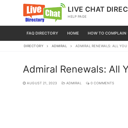
Skip
LIVE CHAT DIRE
to
HELP PAGE
content
FAQ DIRECTORY
HOME
HOW TO COMPLAIN
DIRECTORY
ADMIRAL
ADMIRAL RENEWALS: ALL YO
Admiral Renewals: All
AUGUST 21, 2023
ADMIRAL
0 COMMENTS