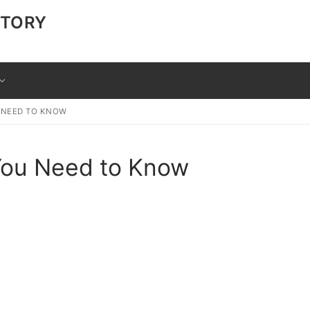
CTORY
U NEED TO KNOW
 You Need to Know