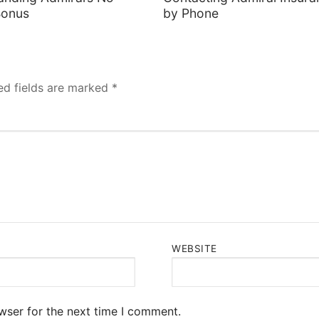
Bonus
by Phone
ed fields are marked
*
WEBSITE
wser for the next time I comment.