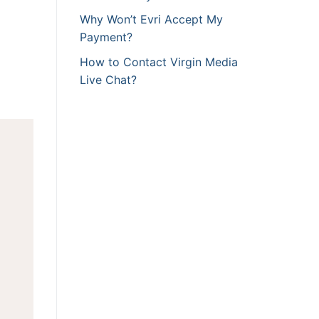
Why Won’t Evri Accept My
Payment?
How to Contact Virgin Media
Live Chat?