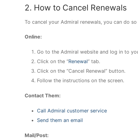
2. How to Cancel Renewals
To cancel your Admiral renewals, you can do so 
Online:
Go to the Admiral website and log in to yo
Click on the “
Renewal
” tab.
Click on the “Cancel Renewal” button.
Follow the instructions on the screen.
Contact Them:
Call Admiral customer service
Send them an email
Mail/Post: