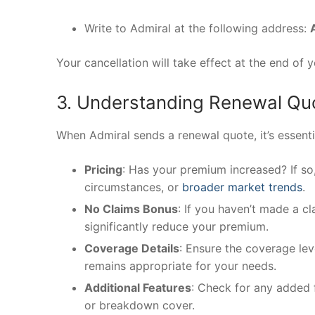
Write to Admiral at the following address:
Your cancellation will take effect at the end of 
3. Understanding Renewal Qu
When Admiral sends a renewal quote, it’s essenti
Pricing
: Has your premium increased? If so
circumstances, or
broader market trends
.
No Claims Bonus
: If you haven’t made a c
significantly reduce your premium.
Coverage Details
: Ensure the coverage leve
remains appropriate for your needs.
Additional Features
: Check for any added f
or breakdown cover.