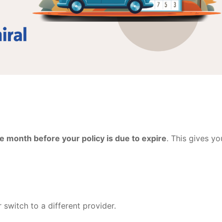
e month before your policy is due to expire
. This gives yo
switch to a different provider.