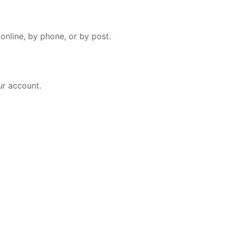
online, by phone, or by post.
ur account.