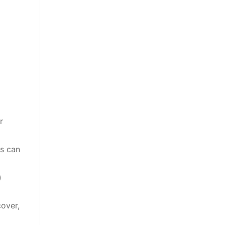
r
is can
)
cover,