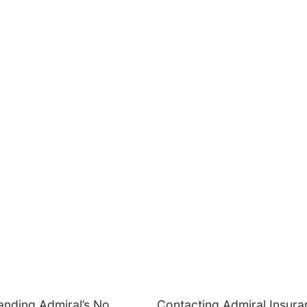
anding Admiral’s No
Contacting Admiral Insura