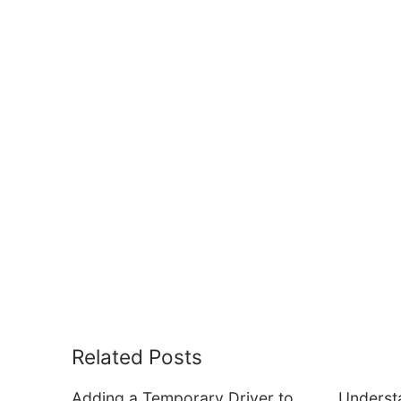
Related Posts
Adding a Temporary Driver to
Underst