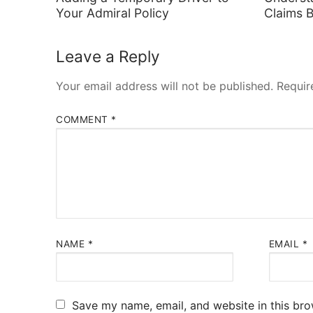
Your Admiral Policy
Claims 
Leave a Reply
Your email address will not be published.
Requir
COMMENT
*
NAME
*
EMAIL
*
Save my name, email, and website in this bro