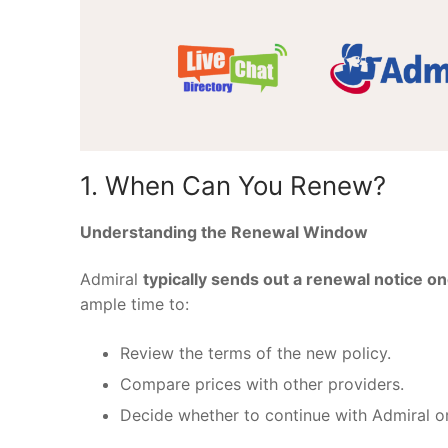
1. When Can You Renew?
Understanding the Renewal Window
Admiral
typically sends out a renewal notice on
ample time to:
Review the terms of the new policy.
Compare prices with other providers.
Decide whether to continue with Admiral or 