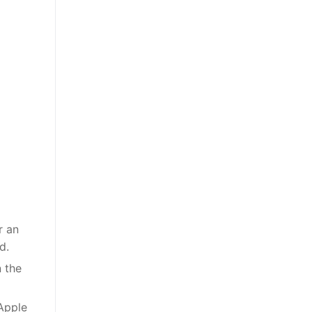
r an
d.
n the
 Apple