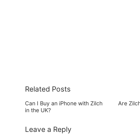
Related Posts
Can I Buy an iPhone with Zilch
Are Zil
in the UK?
Leave a Reply