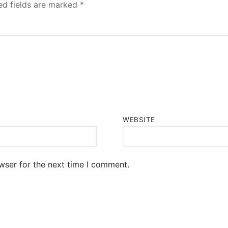
ed fields are marked
*
WEBSITE
wser for the next time I comment.