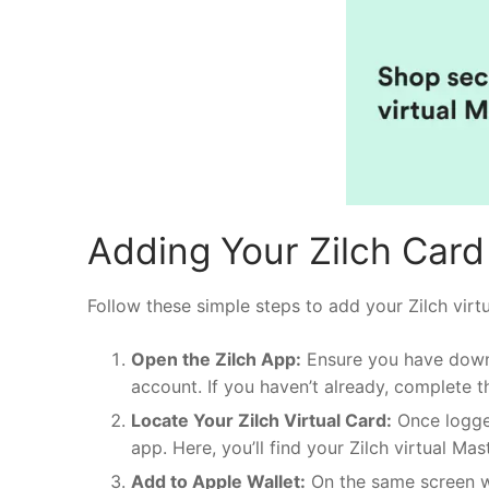
Adding Your Zilch Card 
Follow these simple steps to add your Zilch virt
Open the Zilch App:
Ensure you have dow
account. If you haven’t already, complete t
Locate Your Zilch Virtual Card:
Once logged
app. Here, you’ll find your Zilch virtual Mas
Add to Apple Wallet:
On the same screen wh