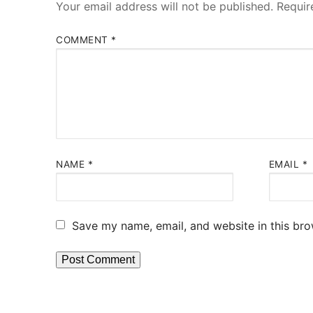
Your email address will not be published.
Requir
COMMENT
*
NAME
*
EMAIL
*
Save my name, email, and website in this bro