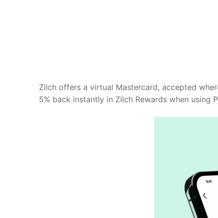
Zilch offers a virtual Mastercard, accepted whe
5% back instantly in Zilch Rewards when using Pa