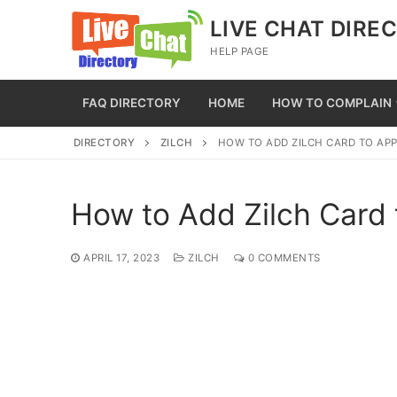
Skip
LIVE CHAT DIRE
to
HELP PAGE
content
FAQ DIRECTORY
HOME
HOW TO COMPLAIN
DIRECTORY
ZILCH
HOW TO ADD ZILCH CARD TO APP
How to Add Zilch Card 
APRIL 17, 2023
ZILCH
0 COMMENTS