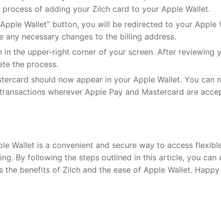
e process of adding your Zilch card to your Apple Wallet.
Apple Wallet” button, you will be redirected to your Apple 
e any necessary changes to the billing address.
 in the upper-right corner of your screen. After reviewing 
ete the process.
stercard should now appear in your Apple Wallet. You can
e transactions wherever Apple Pay and Mastercard are acce
le Wallet is a convenient and secure way to access flexibl
. By following the steps outlined in this article, you can 
the benefits of Zilch and the ease of Apple Wallet. Happy