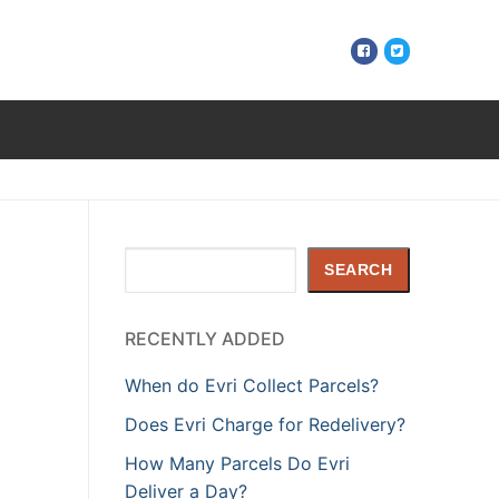
Search
SEARCH
RECENTLY ADDED
When do Evri Collect Parcels?
Does Evri Charge for Redelivery?
How Many Parcels Do Evri
Deliver a Day?