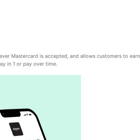
rever Mastercard is accepted, and allows customers to earn
y in 1 or pay over time.