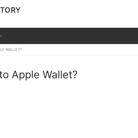
CTORY
LE WALLET?
to Apple Wallet?