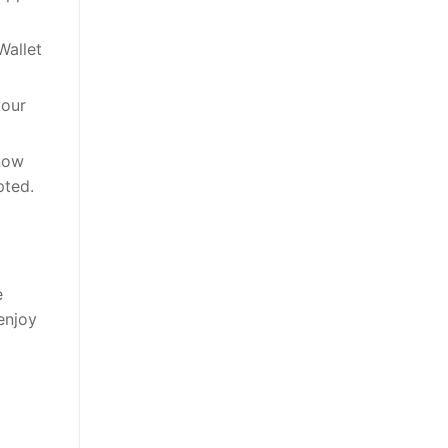
Wallet
your
 now
pted.
e
enjoy