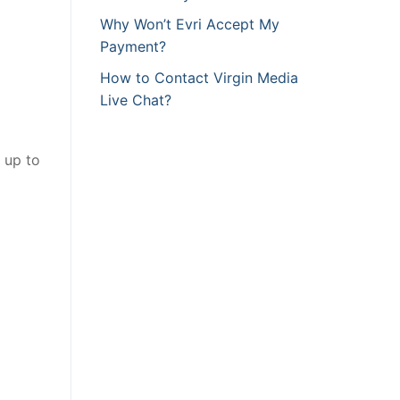
Why Won’t Evri Accept My
Payment?
How to Contact Virgin Media
Live Chat?
 up to