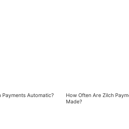
ch Payments Automatic?
How Often Are Zilch Paym
Made?