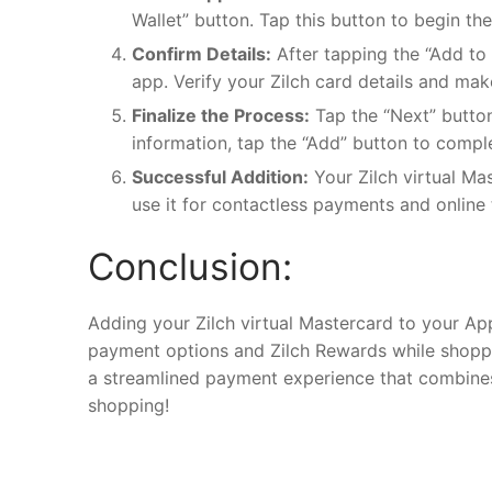
Wallet” button. Tap this button to begin th
Confirm Details:
After tapping the “Add to 
app. Verify your Zilch card details and mak
Finalize the Process:
Tap the “Next” button
information, tap the “Add” button to compl
Successful Addition:
Your Zilch virtual Ma
use it for contactless payments and onlin
Conclusion:
Adding your Zilch virtual Mastercard to your App
payment options and Zilch Rewards while shopping
a streamlined payment experience that combines 
shopping!