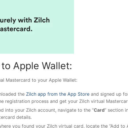
to Apple Wallet:
ual Mastercard to your Apple Wallet:
nloaded the
Zilch app from the App Store
and signed up fo
he registration process and get your Zilch virtual Mastercar
 into your Zilch account, navigate to the “
Card
” section i
tercard details.
ere you found your Zilch virtual card, locate the “Add to