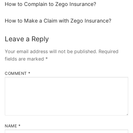
How to Complain to Zego Insurance?
How to Make a Claim with Zego Insurance?
Leave a Reply
Your email address will not be published.
Required
fields are marked
*
COMMENT
*
NAME
*