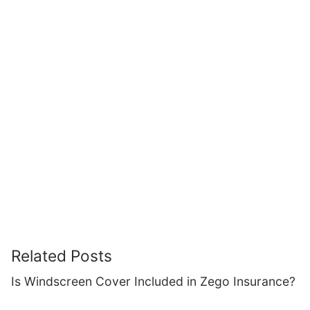
Related Posts
Is Windscreen Cover Included in Zego Insurance?