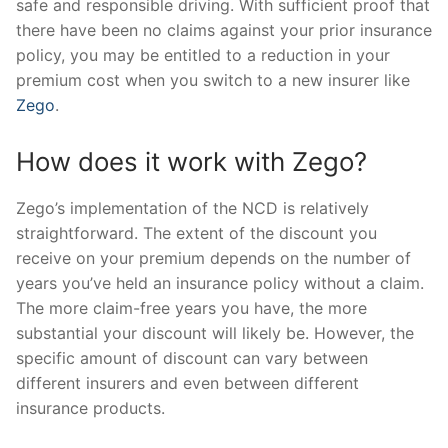
safe and responsible driving. With sufficient proof that
there have been no claims against your prior insurance
policy, you may be entitled to a reduction in your
premium cost when you switch to a new insurer like
Zego
.
How does it work with Zego?
Zego’s implementation of the NCD is relatively
straightforward. The extent of the discount you
receive on your premium depends on the number of
years you’ve held an insurance policy without a claim.
The more claim-free years you have, the more
substantial your discount will likely be. However, the
specific amount of discount can vary between
different insurers and even between different
insurance products.