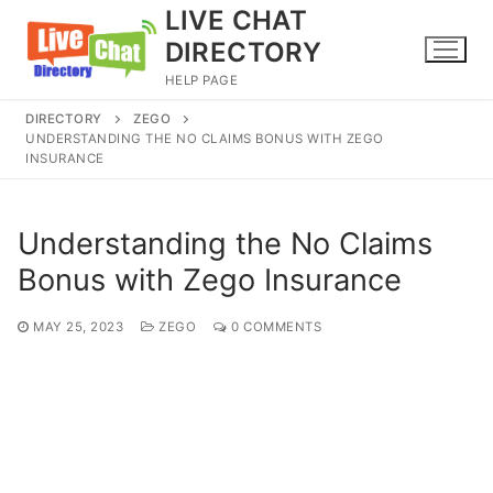
Skip
LIVE CHAT
to
DIRECTORY
content
HELP PAGE
DIRECTORY
ZEGO
UNDERSTANDING THE NO CLAIMS BONUS WITH ZEGO
INSURANCE
Understanding the No Claims
Bonus with Zego Insurance
MAY 25, 2023
ZEGO
0 COMMENTS