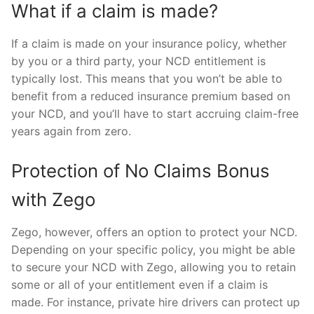
What if a claim is made?
If a claim is made on your insurance policy, whether
by you or a third party, your NCD entitlement is
typically lost. This means that you won’t be able to
benefit from a reduced insurance premium based on
your NCD, and you’ll have to start accruing claim-free
years again from zero.
Protection of No Claims Bonus
with Zego
Zego, however, offers an option to protect your NCD.
Depending on your specific policy, you might be able
to secure your NCD with Zego, allowing you to retain
some or all of your entitlement even if a claim is
made. For instance, private hire drivers can protect up