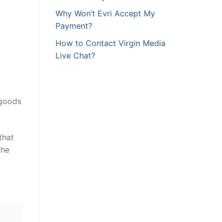
Why Won’t Evri Accept My
Payment?
How to Contact Virgin Media
Live Chat?
 goods
that
the