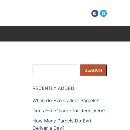
Search
SEARCH
RECENTLY ADDED
When do Evri Collect Parcels?
Does Evri Charge for Redelivery?
How Many Parcels Do Evri
Deliver a Day?