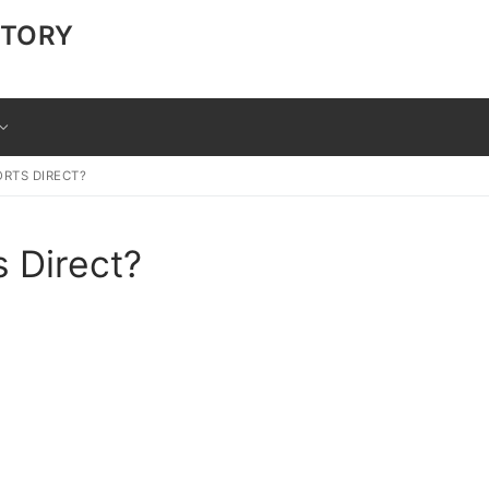
CTORY
ORTS DIRECT?
s Direct?