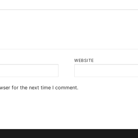
WEBSITE
wser for the next time I comment.