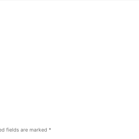
ed fields are marked
*