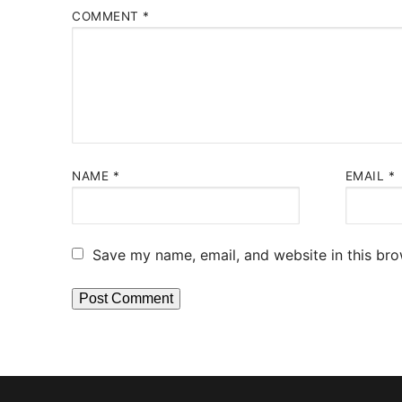
COMMENT
*
NAME
*
EMAIL
*
Save my name, email, and website in this bro