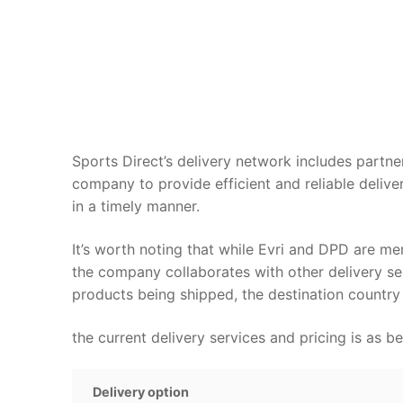
Sports Direct’s delivery network includes partn
company to provide efficient and reliable delive
in a timely manner.
It’s worth noting that while Evri and DPD are men
the company collaborates with other delivery ser
products being shipped, the destination country 
the current delivery services and pricing is as b
Delivery option