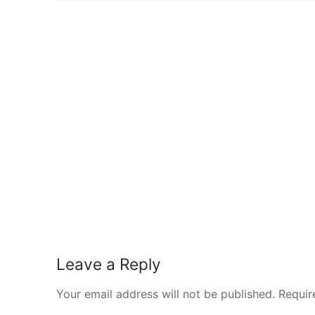
Leave a Reply
Your email address will not be published.
Requir