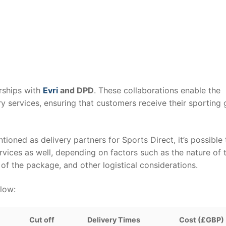
erships with
Evri
and DPD
. These collaborations enable the
ry services, ensuring that customers receive their sporting
tioned as delivery partners for Sports Direct, it’s possible 
vices as well, depending on factors such as the nature of 
of the package, and other logistical considerations.
elow:
Cut off
Delivery Times
Cost (£GBP)