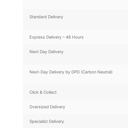
Standard Delivery
Express Delivery – 48 Hours
Next Day Delivery
Next-Day Delivery by DPD (Carbon Neutral)
Click & Collect
Oversized Delivery
Specialist Delivery