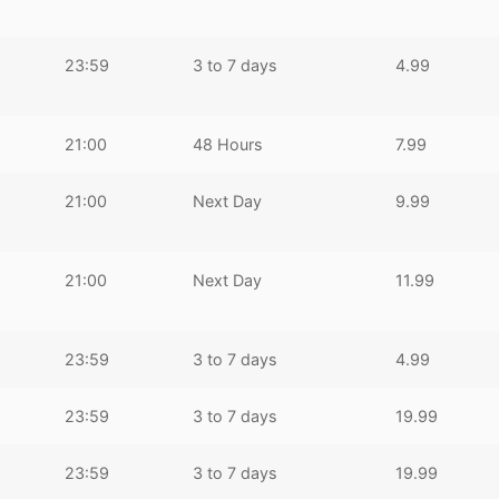
23:59
3 to 7 days
4.99
21:00
48 Hours
7.99
21:00
Next Day
9.99
21:00
Next Day
11.99
23:59
3 to 7 days
4.99
23:59
3 to 7 days
19.99
23:59
3 to 7 days
19.99