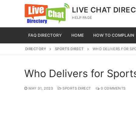
Skip
LIVE CHAT DIRE
to
HELP PAGE
content
FAQ DIRECTORY
HOME
HOW TO COMPLAIN
DIRECTORY
SPORTS DIRECT
WHO DELIVERS FOR SP
Who Delivers for Sport
MAY 31, 2023
SPORTS DIRECT
0 COMMENTS