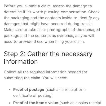
Before you submit a claim, assess the damage to
determine if it’s worth pursuing compensation. Check
the packaging and the contents inside to identify any
damages that might have occurred during transit.
Make sure to take clear photographs of the damaged
package and the contents as evidence, as you will
need to provide these when filing your claim.
Step 2: Gather the necessary
information
Collect all the required information needed for
submitting the claim. You will need:
Proof of postage
(such as a receipt or a
certificate of posting)
Proof of the item’s value
(such as a sales receipt