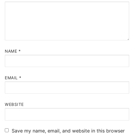
NAME
*
EMAIL
*
WEBSITE
Save my name, email, and website in this browser