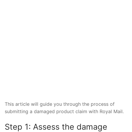
This article will guide you through the process of
submitting a damaged product claim with Royal Mail.
Step 1: Assess the damage