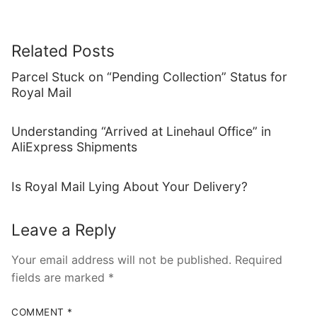
Related Posts
Parcel Stuck on “Pending Collection” Status for
Royal Mail
Understanding “Arrived at Linehaul Office” in
AliExpress Shipments
Is Royal Mail Lying About Your Delivery?
Leave a Reply
Your email address will not be published.
Required
fields are marked
*
COMMENT
*