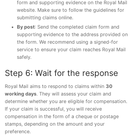
form and supporting evidence on the Royal Mail
website. Make sure to follow the guidelines for
submitting claims online.
By post
: Send the completed claim form and
supporting evidence to the address provided on
the form. We recommend using a signed-for
service to ensure your claim reaches Royal Mail
safely.
Step 6: Wait for the response
Royal Mail aims to respond to claims within
30
working days
. They will assess your claim and
determine whether you are eligible for compensation.
If your claim is successful, you will receive
compensation in the form of a cheque or postage
stamps, depending on the amount and your
preference.