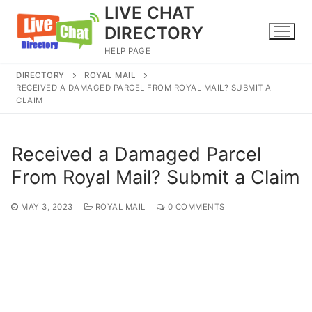
Skip
LIVE CHAT
to
DIRECTORY
content
HELP PAGE
DIRECTORY
ROYAL MAIL
RECEIVED A DAMAGED PARCEL FROM ROYAL MAIL? SUBMIT A
CLAIM
Received a Damaged Parcel
From Royal Mail? Submit a Claim
MAY 3, 2023
ROYAL MAIL
0 COMMENTS