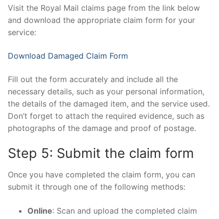
Visit the Royal Mail claims page from the link below
and download the appropriate claim form for your
service:
Download Damaged Claim Form
Fill out the form accurately and include all the
necessary details, such as your personal information,
the details of the damaged item, and the service used.
Don’t forget to attach the required evidence, such as
photographs of the damage and proof of postage.
Step 5: Submit the claim form
Once you have completed the claim form, you can
submit it through one of the following methods:
Online
: Scan and upload the completed claim