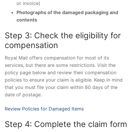
or invoice)
Photographs of the damaged packaging and
contents
Step 3: Check the eligibility for
compensation
Royal Mail offers compensation for most of its
services, but there are some restrictions. Visit the
policy page below and review their compensation
policies to ensure your claim is eligible. Keep in mind
that you must file your claim within 80 days of the
date of postage.
Review Policies for Damaged Items
Step 4: Complete the claim form