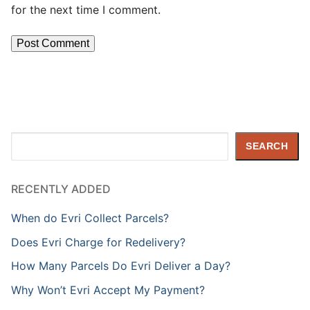
for the next time I comment.
Search
SEARCH
RECENTLY ADDED
When do Evri Collect Parcels?
Does Evri Charge for Redelivery?
How Many Parcels Do Evri Deliver a Day?
Why Won’t Evri Accept My Payment?