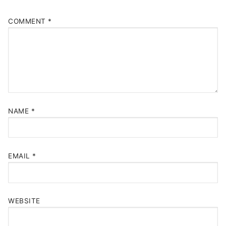
COMMENT
*
NAME
*
EMAIL
*
WEBSITE