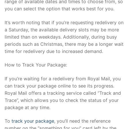
range of available dates and times to choose from, so
you can select the option that works best for you.
It’s worth noting that if you’re requesting redelivery on
a Saturday, the available delivery slots may be more
limited than on weekdays. Additionally, during busy
periods such as Christmas, there may be a longer wait
time for redelivery due to increased demand.
How to Track Your Package:
If you’re waiting for a redelivery from Royal Mail, you
can track your package online to see its progress.
Royal Mail offers a tracking service called “Track and
Trace”, which allows you to check the status of your
package at any time.
To
track your package
, you’ll need the reference
number on the “something for you” card left by the