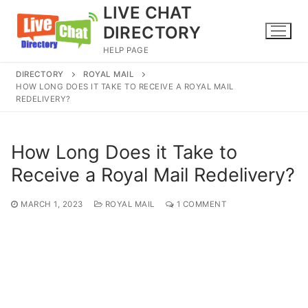
Skip
LIVE CHAT
to
DIRECTORY
content
HELP PAGE
DIRECTORY
ROYAL MAIL
HOW LONG DOES IT TAKE TO RECEIVE A ROYAL MAIL
REDELIVERY?
How Long Does it Take to
Receive a Royal Mail Redelivery?
MARCH 1, 2023
ROYAL MAIL
1 COMMENT