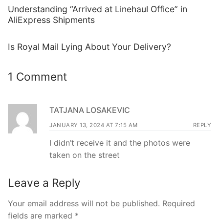
Understanding “Arrived at Linehaul Office” in
AliExpress Shipments
Is Royal Mail Lying About Your Delivery?
1 Comment
TATJANA LOSAKEVIC
JANUARY 13, 2024 AT 7:15 AM
REPLY
I didn’t receive it and the photos were
taken on the street
Leave a Reply
Your email address will not be published.
Required
fields are marked
*