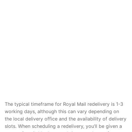
The typical timeframe for Royal Mail redelivery is 1-3
working days, although this can vary depending on
the local delivery office and the availability of delivery
slots. When scheduling a redelivery, you’ll be given a