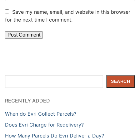
Save my name, email, and website in this browser
for the next time I comment.
Search
SEARCH
RECENTLY ADDED
When do Evri Collect Parcels?
Does Evri Charge for Redelivery?
How Many Parcels Do Evri Deliver a Day?