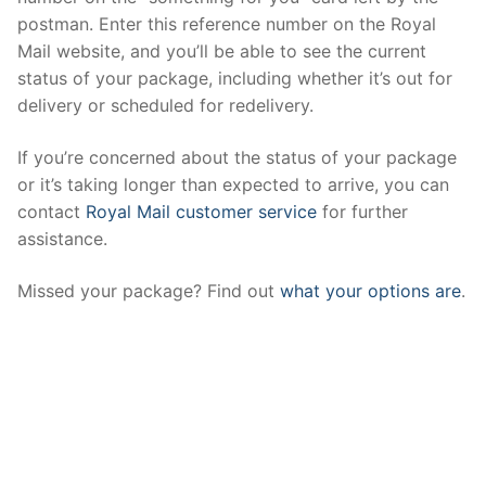
postman. Enter this reference number on the Royal
Mail website, and you’ll be able to see the current
status of your package, including whether it’s out for
delivery or scheduled for redelivery.
If you’re concerned about the status of your package
or it’s taking longer than expected to arrive, you can
contact
Royal Mail customer service
for further
assistance.
Missed your package? Find out
what your options are
.