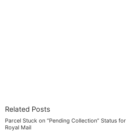
Related Posts
Parcel Stuck on “Pending Collection” Status for
Royal Mail