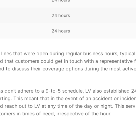
24 hours
24 hours
ines that were open during regular business hours, typical
d that customers could get in touch with a representative 
nd to discuss their coverage options during the most activ
 don’t adhere to a 9-to-5 schedule, LV also established 2
ting. This meant that in the event of an accident or inciden
d reach out to LV at any time of the day or night. This serv
omers in times of need, irrespective of the hour.