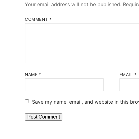
Your email address will not be published.
Requir
COMMENT
*
NAME
*
EMAIL
*
Save my name, email, and website in this bro