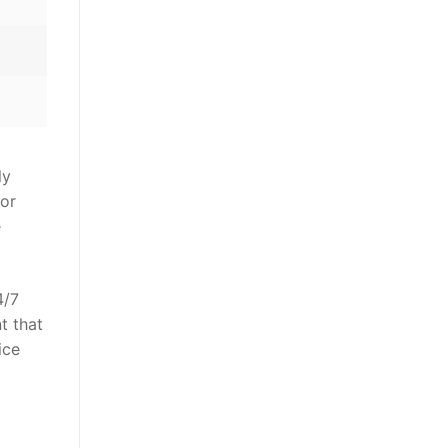
ly
for
e
4/7
t that
ice