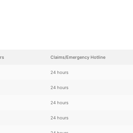
rs
Claims/Emergency Hotline
24 hours
24 hours
24 hours
24 hours
24 hours