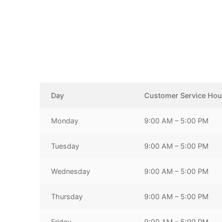
Day
Customer Service Hou
Monday
9:00 AM – 5:00 PM
Tuesday
9:00 AM – 5:00 PM
Wednesday
9:00 AM – 5:00 PM
Thursday
9:00 AM – 5:00 PM
Friday
9:00 AM – 5:00 PM