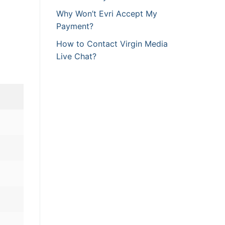
Why Won’t Evri Accept My
Payment?
How to Contact Virgin Media
Live Chat?