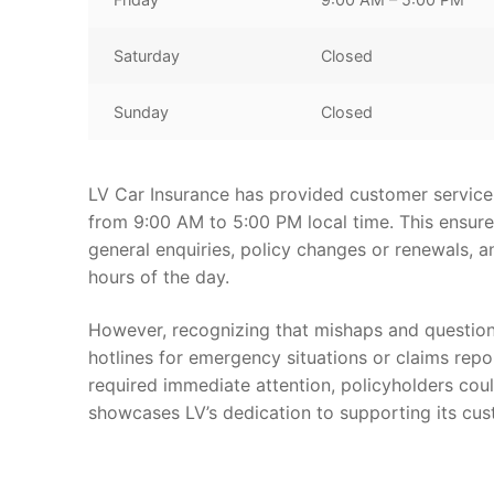
Saturday
Closed
Sunday
Closed
LV Car Insurance has provided customer service l
from 9:00 AM to 5:00 PM local time. This ensure
general enquiries, policy changes or renewals, a
hours of the day.
However, recognizing that mishaps and questions
hotlines for emergency situations or claims repor
required immediate attention, policyholders coul
showcases LV’s dedication to supporting its cust