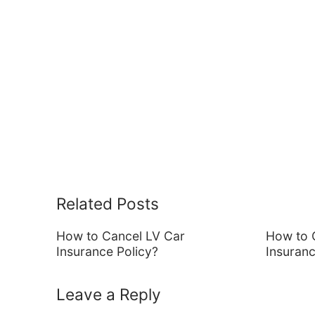
Related Posts
How to Cancel LV Car
How to 
Insurance Policy?
Insuran
Leave a Reply