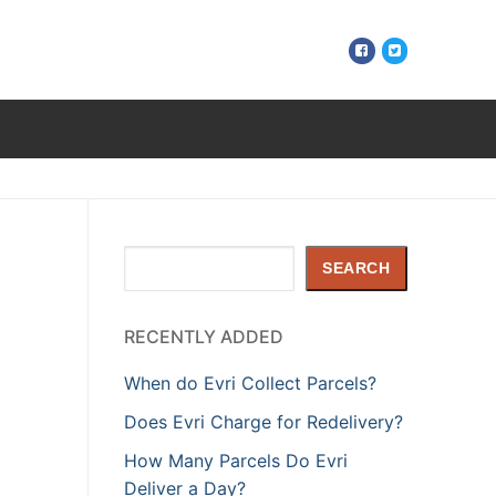
Search
SEARCH
RECENTLY ADDED
When do Evri Collect Parcels?
Does Evri Charge for Redelivery?
How Many Parcels Do Evri
Deliver a Day?