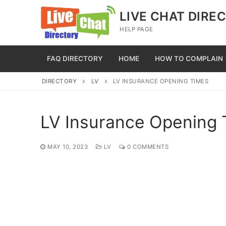
Skip
LIVE CHAT DIRE
to
HELP PAGE
content
FAQ DIRECTORY
HOME
HOW TO COMPLAIN
DIRECTORY
LV
LV INSURANCE OPENING TIMES
LV Insurance Opening
MAY 10, 2023
LV
0 COMMENTS