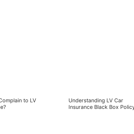
Complain to LV
Understanding LV Car
ce?
Insurance Black Box Polic