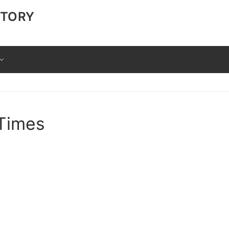
CTORY
 Times