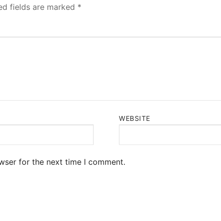
ed fields are marked
*
WEBSITE
wser for the next time I comment.