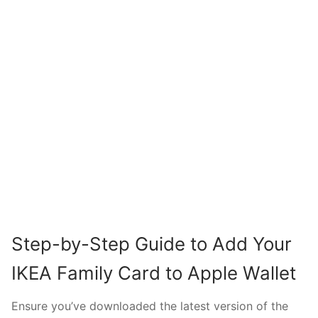
Step-by-Step Guide to Add Your
IKEA Family Card to Apple Wallet
Ensure you’ve downloaded the latest version of the