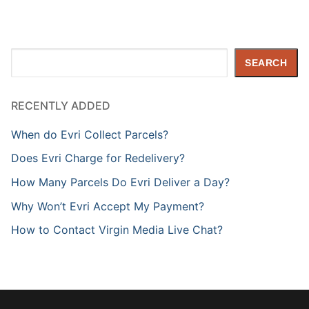
Search
SEARCH
RECENTLY ADDED
When do Evri Collect Parcels?
Does Evri Charge for Redelivery?
How Many Parcels Do Evri Deliver a Day?
Why Won’t Evri Accept My Payment?
How to Contact Virgin Media Live Chat?