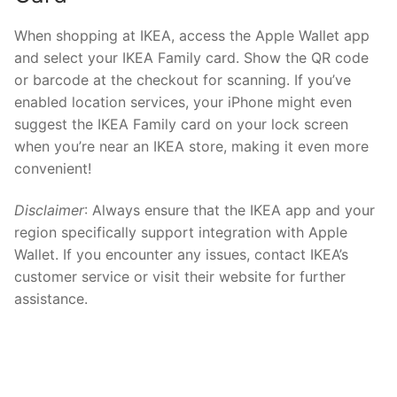
When shopping at IKEA, access the Apple Wallet app
and select your IKEA Family card. Show the QR code
or barcode at the checkout for scanning. If you’ve
enabled location services, your iPhone might even
suggest the IKEA Family card on your lock screen
when you’re near an IKEA store, making it even more
convenient!
Disclaimer
: Always ensure that the IKEA app and your
region specifically support integration with Apple
Wallet. If you encounter any issues, contact IKEA’s
customer service or visit their website for further
assistance.