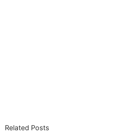
Related Posts