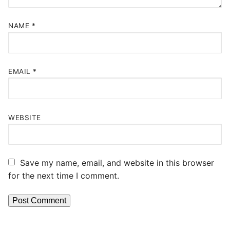
NAME
*
EMAIL
*
WEBSITE
Save my name, email, and website in this browser
for the next time I comment.