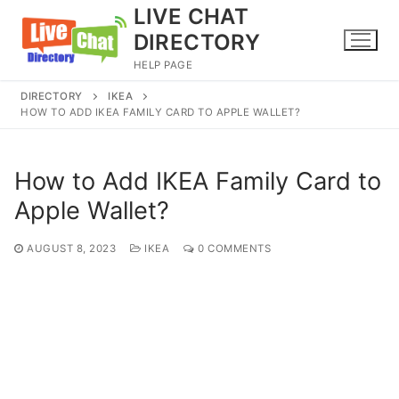
Skip
LIVE CHAT
to
DIRECTORY
content
HELP PAGE
DIRECTORY
IKEA
HOW TO ADD IKEA FAMILY CARD TO APPLE WALLET?
How to Add IKEA Family Card to
Apple Wallet?
AUGUST 8, 2023
IKEA
0 COMMENTS