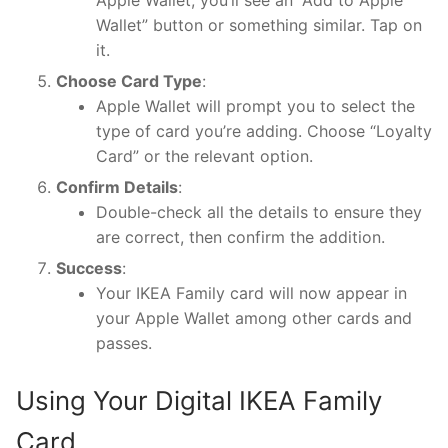
Wallet” button or something similar. Tap on
it.
Choose Card Type
:
Apple Wallet will prompt you to select the
type of card you’re adding. Choose “Loyalty
Card” or the relevant option.
Confirm Details
:
Double-check all the details to ensure they
are correct, then confirm the addition.
Success
:
Your IKEA Family card will now appear in
your Apple Wallet among other cards and
passes.
Using Your Digital IKEA Family
Card