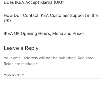
Does IKEA Accept Klarna (UK)?
How Do I Contact IKEA Customer Support in the
UK?
IKEA UK Opening Hours, Menu and Prices
Leave a Reply
Your email address will not be published.
Required
fields are marked
*
COMMENT
*