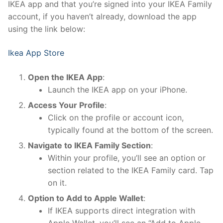
IKEA app and that you’re signed into your IKEA Family
account, if you haven’t already, download the app
using the link below:
Ikea App Store
Open the IKEA App
:
Launch the IKEA app on your iPhone.
Access Your Profile
:
Click on the profile or account icon,
typically found at the bottom of the screen.
Navigate to IKEA Family Section
:
Within your profile, you’ll see an option or
section related to the IKEA Family card. Tap
on it.
Option to Add to Apple Wallet
:
If IKEA supports direct integration with
Apple Wallet, you’ll see an “Add to Apple