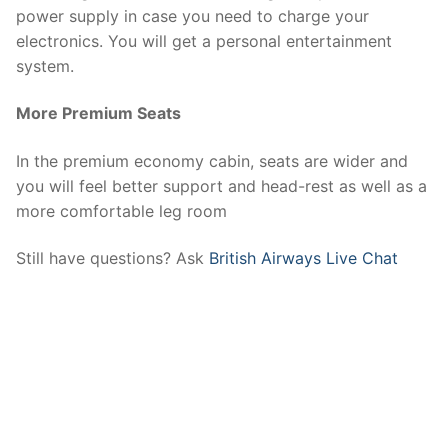
power supply in case you need to charge your
electronics. You will get a personal entertainment
system.
More Premium Seats
In the premium economy cabin, seats are wider and
you will feel better support and head-rest as well as a
more comfortable leg room
Still have questions? Ask
British Airways Live Chat