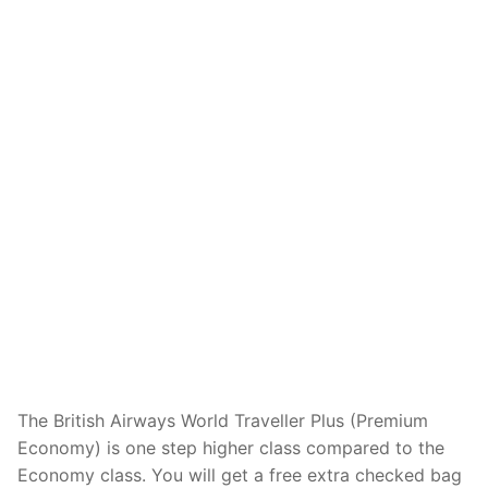
The British Airways World Traveller Plus (Premium
Economy) is one step higher class compared to the
Economy class. You will get a free extra checked bag