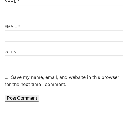
NAME
*
EMAIL
*
WEBSITE
Save my name, email, and website in this browser
for the next time I comment.