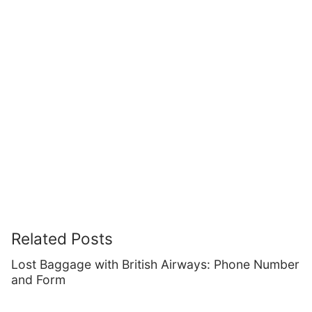
Related Posts
Lost Baggage with British Airways: Phone Number
and Form