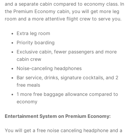
and a separate cabin compared to economy class. In
the Premium Economy cabin, you will get more leg
room and a more attentive flight crew to serve you.
Extra leg room
Priority boarding
Exclusive cabin, fewer passengers and more
cabin crew
Noise-canceling headphones
Bar service, drinks, signature cocktails, and 2
free meals
1 more free baggage allowance compared to
economy
Entertainment System on Premium Economy:
You will get a free noise canceling headphone and a