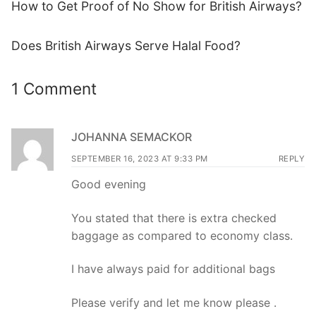
How to Get Proof of No Show for British Airways?
Does British Airways Serve Halal Food?
1 Comment
JOHANNA SEMACKOR
SEPTEMBER 16, 2023 AT 9:33 PM
REPLY
Good evening
You stated that there is extra checked
baggage as compared to economy class.
I have always paid for additional bags
Please verify and let me know please .