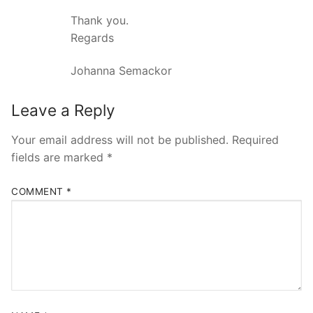
Thank you.
Regards
Johanna Semackor
Leave a Reply
Your email address will not be published.
Required
fields are marked
*
COMMENT
*