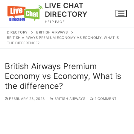
Skip
LIVE CHAT
to
DIRECTORY
content
HELP PAGE
DIRECTORY
BRITISH AIRWAYS
BRITISH AIRWAYS PREMIUM ECONOMY VS ECONOMY, WHAT IS
THE DIFFERENCE?
British Airways Premium
Economy vs Economy, What is
the difference?
FEBRUARY 23, 2023
BRITISH AIRWAYS
1 COMMENT