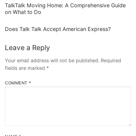
TalkTalk Moving Home: A Comprehensive Guide
on What to Do
Does Talk Talk Accept American Express?
Leave a Reply
Your email address will not be published.
Required
fields are marked
*
COMMENT
*