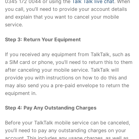
0345 172 0044 or using the
Talk Talk live chat
. When
you call, you’ll need to provide your account details
and explain that you want to cancel your mobile
service.
Step 3: Return Your Equipment
If you received any equipment from TalkTalk, such as
a SIM card or phone, you’ll need to return this to them
after canceling your mobile service. TalkTalk will
provide you with instructions on how to do this and
may also send you a pre-paid envelope to return the
equipment in.
Step 4: Pay Any Outstanding Charges
Before your TalkTalk mobile service can be canceled,
you’ll need to pay any outstanding charges on your
account. This includes any usage charges, as well as