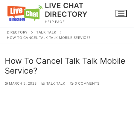
Skip
LIVE CHAT
to
DIRECTORY
content
HELP PAGE
DIRECTORY
TALK TALK
HOW TO CANCEL TALK TALK MOBILE SERVICE?
How To Cancel Talk Talk Mobile
Service?
MARCH 5, 2023
TALK TALK
0 COMMENTS