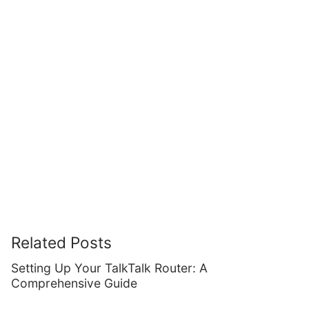
Related Posts
Setting Up Your TalkTalk Router: A
Comprehensive Guide