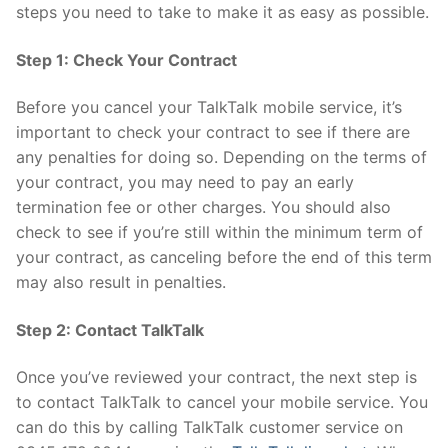
steps you need to take to make it as easy as possible.
Step 1: Check Your Contract
Before you cancel your TalkTalk mobile service, it’s
important to check your contract to see if there are
any penalties for doing so. Depending on the terms of
your contract, you may need to pay an early
termination fee or other charges. You should also
check to see if you’re still within the minimum term of
your contract, as canceling before the end of this term
may also result in penalties.
Step 2: Contact TalkTalk
Once you’ve reviewed your contract, the next step is
to contact TalkTalk to cancel your mobile service. You
can do this by calling TalkTalk customer service on