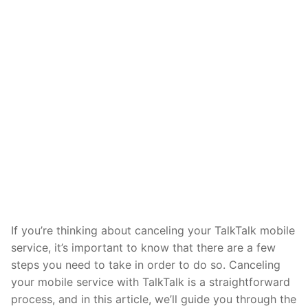
If you’re thinking about canceling your TalkTalk mobile
service, it’s important to know that there are a few
steps you need to take in order to do so. Canceling
your mobile service with TalkTalk is a straightforward
process, and in this article, we’ll guide you through the