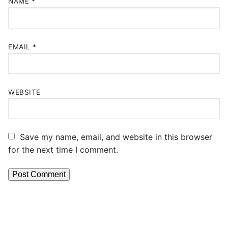
NAME
*
EMAIL
*
WEBSITE
Save my name, email, and website in this browser
for the next time I comment.