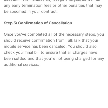
any early termination fees or other penalties that may
be specified in your contract.
Step 5: Confirmation of Cancellation
Once you’ve completed all of the necessary steps, you
should receive confirmation from TalkTalk that your
mobile service has been canceled. You should also
check your final bill to ensure that all charges have
been settled and that you’re not being charged for any
additional services.