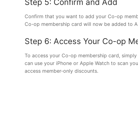
Step 5: Confirm and Add
Confirm that you want to add your Co-op member
Co-op membership card will now be added to Ap
Step 6: Access Your Co-op M
To access your Co-op membership card, simply 
can use your iPhone or Apple Watch to scan yo
access member-only discounts.