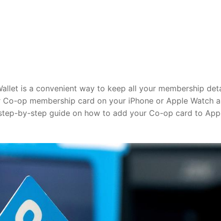
let is a convenient way to keep all your membership detai
our Co-op membership card on your iPhone or Apple Watch 
a step-by-step guide on how to add your Co-op card to App