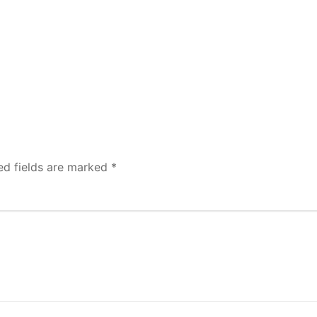
ed fields are marked
*