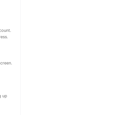
count.
ress.
creen.
g up