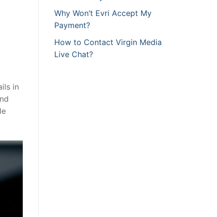
Why Won’t Evri Accept My
Payment?
How to Contact Virgin Media
Live Chat?
ls in
and
le