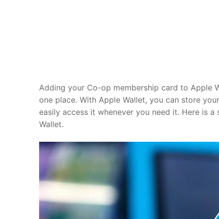
Adding your Co-op membership card to Apple Wal
one place. With Apple Wallet, you can store y
easily access it whenever you need it. Here is 
Wallet.