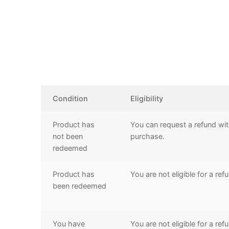
Condition
Eligibility
Product has
You can request a refund wit
not been
purchase.
redeemed
Product has
You are not eligible for a ref
been redeemed
You have
You are not eligible for a ref