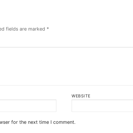
ed fields are marked
*
WEBSITE
wser for the next time I comment.