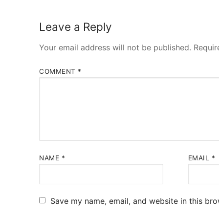
Leave a Reply
Your email address will not be published.
Requir
COMMENT
*
NAME
*
EMAIL
*
Save my name, email, and website in this bro