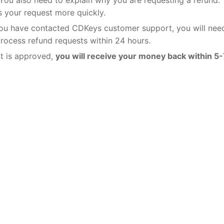
 your request more quickly.
u have contacted CDKeys customer support, you will nee
process refund requests within 24 hours.
st is approved,
you will receive your money back within 5-