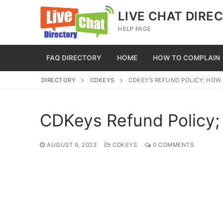
Skip
LIVE CHAT DIRE
to
HELP PAGE
content
FAQ DIRECTORY
HOME
HOW TO COMPLAIN
DIRECTORY
CDKEYS
CDKEYS REFUND POLICY; HOW
CDKeys Refund Policy;
AUGUST 9, 2023
CDKEYS
0 COMMENTS