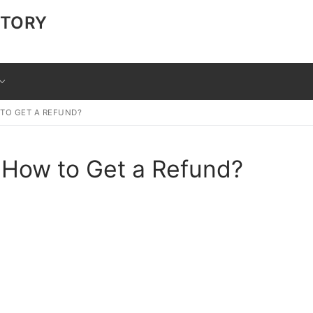
CTORY
 TO GET A REFUND?
 How to Get a Refund?