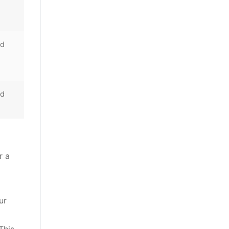
nd
nd
r a
ur
This