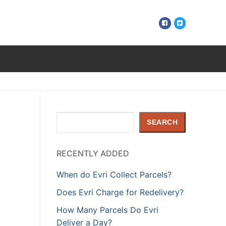
Search
SEARCH
RECENTLY ADDED
When do Evri Collect Parcels?
Does Evri Charge for Redelivery?
How Many Parcels Do Evri
Deliver a Day?