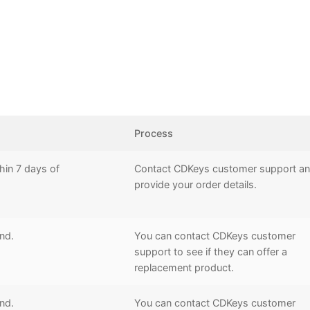
Process
hin 7 days of
Contact CDKeys customer support a
provide your order details.
und.
You can contact CDKeys customer
support to see if they can offer a
replacement product.
und.
You can contact CDKeys customer