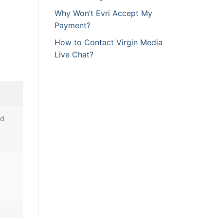
Why Won’t Evri Accept My
Payment?
How to Contact Virgin Media
Live Chat?
nd