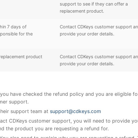
support to see if they can offer a
replacement product.
hin 7 days of
Contact CDKeys customer support a
ponsible for the
provide your order details.
 replacement product
Contact CDKeys customer support a
provide your order details.
ou have checked the refund policy and you are eligible fo
mer support.
 their support team at
support@cdkeys.com
ct CDKeys customer support, you will need to provide yo
nd the product you are requesting a refund for.
You also need to explain why you are requesting a refund. 