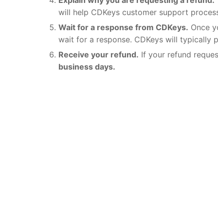
will help CDKeys customer support process
Wait for a response from CDKeys.
Once yo
wait for a response. CDKeys will typically 
Receive your refund.
If your refund reque
business days.