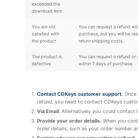
exceeded the
download limit
You are not
You can request a refund wit
satisfied with
purchase, but you will be res
the product
return shipping costs.
The product is
You can request a refund or
defective
within 7 days of purchase.
Contact CDKeys customer support
.
Once y
refund, you need to contact CDKeys custo
Via Email
: Alternatively you could contact
Provide your order details.
When you conta
order details, such as your order number a
Explain why you are requesting a refund.