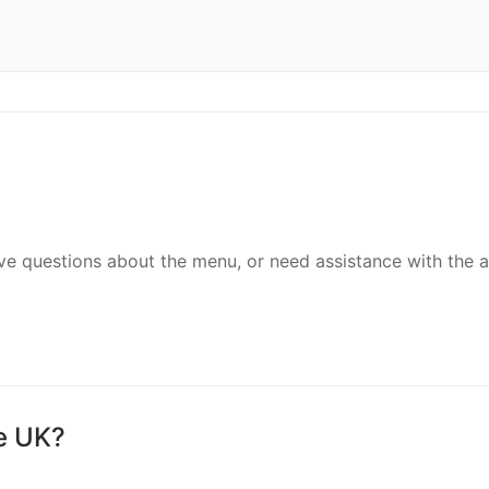
ave questions about the menu, or need assistance with the 
he UK?