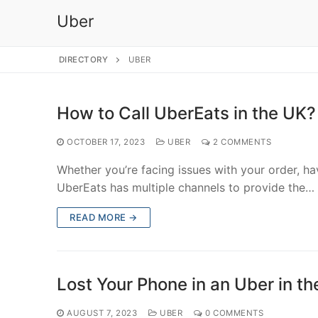
Uber
DIRECTORY
UBER
How to Call UberEats in the UK?
OCTOBER 17, 2023
UBER
2 COMMENTS
Whether you’re facing issues with your order, h
UberEats has multiple channels to provide the…
READ MORE →
Lost Your Phone in an Uber in t
AUGUST 7, 2023
UBER
0 COMMENTS