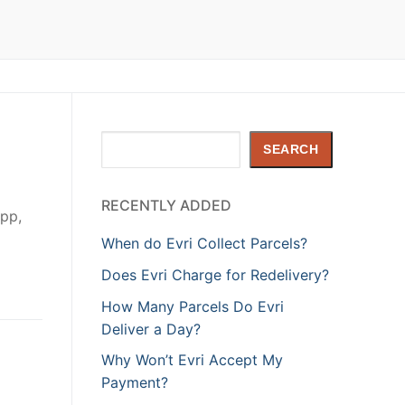
Search
SEARCH
RECENTLY ADDED
app,
When do Evri Collect Parcels?
Does Evri Charge for Redelivery?
How Many Parcels Do Evri
Deliver a Day?
Why Won’t Evri Accept My
Payment?