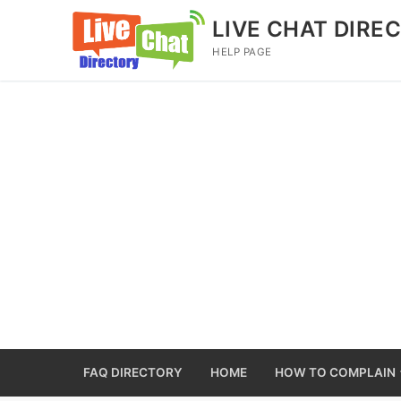
Skip
LIVE CHAT DIRE
to
HELP PAGE
content
FAQ DIRECTORY
HOME
HOW TO COMPLAIN