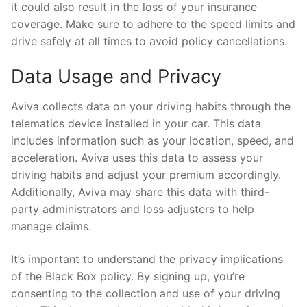
it could also result in the loss of your insurance
coverage. Make sure to adhere to the speed limits and
drive safely at all times to avoid policy cancellations.
Data Usage and Privacy
Aviva collects data on your driving habits through the
telematics device installed in your car. This data
includes information such as your location, speed, and
acceleration. Aviva uses this data to assess your
driving habits and adjust your premium accordingly.
Additionally, Aviva may share this data with third-
party administrators and loss adjusters to help
manage claims.
It’s important to understand the privacy implications
of the Black Box policy. By signing up, you’re
consenting to the collection and use of your driving