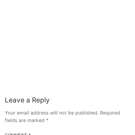
Leave a Reply
Your email address will not be published.
Required
fields are marked
*
COMMENT
*