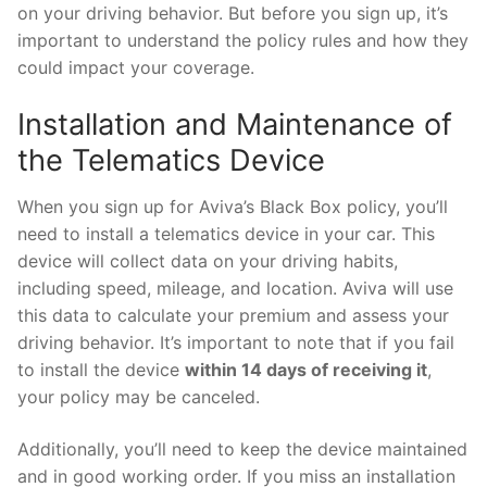
on your driving behavior. But before you sign up, it’s
important to understand the policy rules and how they
could impact your coverage.
Installation and Maintenance of
the Telematics Device
When you sign up for Aviva’s Black Box policy, you’ll
need to install a telematics device in your car. This
device will collect data on your driving habits,
including speed, mileage, and location. Aviva will use
this data to calculate your premium and assess your
driving behavior. It’s important to note that if you fail
to install the device
within 14 days of receiving it
,
your policy may be canceled.
Additionally, you’ll need to keep the device maintained
and in good working order. If you miss an installation