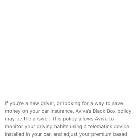
If you’re a new driver, or looking for a way to save
money on your car insurance, Aviva’s Black Box policy
may be the answer. This policy allows Aviva to
monitor your driving habits using a telematics device
installed in your car, and adjust your premium based