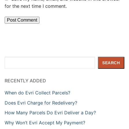
for the next time I comment.
Search
SEARCH
RECENTLY ADDED
When do Evri Collect Parcels?
Does Evri Charge for Redelivery?
How Many Parcels Do Evri Deliver a Day?
Why Won’t Evri Accept My Payment?