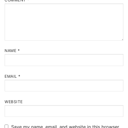
NAME
*
EMAIL
*
WEBSITE
Save my name, email, and website in this browser