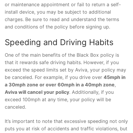
or maintenance appointment or fail to return a self-
install device, you may be subject to additional
charges. Be sure to read and understand the terms
and conditions of the policy before signing up.
Speeding and Driving Habits
One of the main benefits of the Black Box policy is
that it rewards safe driving habits. However, if you
exceed the speed limits set by Aviva, your policy may
be canceled. For example, if you drive over
45mph in
a 30mph zone or over 60mph in a 40mph zone
,
Aviva will cancel your policy
. Additionally, if you
exceed 100mph at any time, your policy will be
canceled.
It’s important to note that excessive speeding not only
puts you at risk of accidents and traffic violations, but