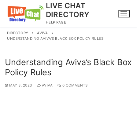
Skip
LIVE CHAT
to
DIRECTORY
content
HELP PAGE
DIRECTORY
AVIVA
UNDERSTANDING AVIVA’S BLACK BOX POLICY RULES
Understanding Aviva’s Black Box
Policy Rules
MAY 3, 2023
AVIVA
0 COMMENTS