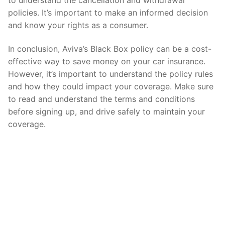
policies. It’s important to make an informed decision
and know your rights as a consumer.
In conclusion, Aviva’s Black Box policy can be a cost-
effective way to save money on your car insurance.
However, it’s important to understand the policy rules
and how they could impact your coverage. Make sure
to read and understand the terms and conditions
before signing up, and drive safely to maintain your
coverage.