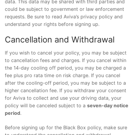
data. This data may be shared with third parties and
could be subject to government or law enforcement
requests. Be sure to read Aviva’s privacy policy and
understand your rights before signing up.
Cancellation and Withdrawal
If you wish to cancel your policy, you may be subject
to cancellation fees and charges. If you cancel within
the 14-day cooling off period, you may be charged a
fee plus pro rata time on risk charge. If you cancel
after the cooling-off period, you may be subject to a
higher cancellation fee. If you withdraw your consent
for Aviva to collect and use your driving data, your
policy will be canceled subject to a
seven-day notice
period
.
Before signing up for the Black Box policy, make sure
to understand the cancellation and withdrawal